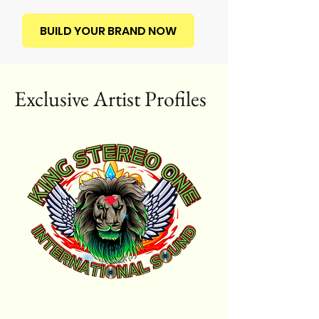
BUILD YOUR BRAND NOW
Exclusive Artist Profiles