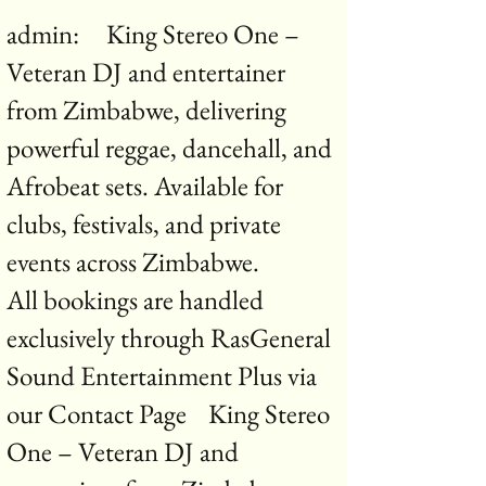
admin: King Stereo One –
Veteran DJ and entertainer
from Zimbabwe, delivering
powerful reggae, dancehall, and
Afrobeat sets. Available for
clubs, festivals, and private
events across Zimbabwe.
All bookings are handled
exclusively through RasGeneral
Sound Entertainment Plus via
our Contact Page King Stereo
One – Veteran DJ and