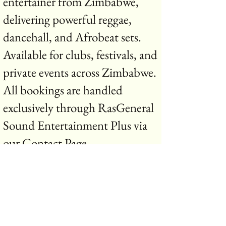
entertainer from Zimbabwe,
delivering powerful reggae,
dancehall, and Afrobeat sets.
Available for clubs, festivals, and
private events across Zimbabwe.
All bookings are handled
exclusively through RasGeneral
Sound Entertainment Plus via
our Contact Page .
R.G.S contact page