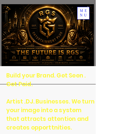
ME
NU
Build your Brand. Get Seen .
Get Paid.
Artist .DJ. Businesses. We turn
your image into a system
that attracts attention and
creates opporttnities.