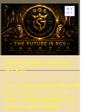
ME
NU
Build your Brand. Get Seen .
Get Paid.
Artist .DJ. Businesses. We turn
your image into a system
that attracts attention and
creates opporttnities.