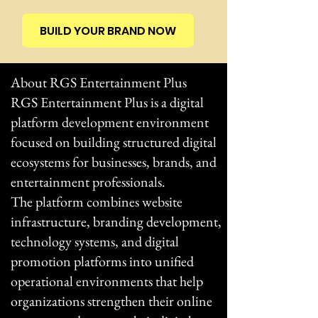
BUILD YOUR BRAND NOW
About RGS Entertainment Plus
RGS Entertainment Plus is a digital
platform development environment
focused on building structured digital
ecosystems for businesses, brands, and
entertainment professionals.
The platform combines website
infrastructure, branding development,
technology systems, and digital
promotion platforms into unified
operational environments that help
organizations strengthen their online