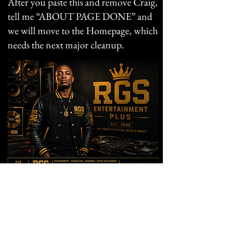
After you paste this and remove Craig,
tell me “ABOUT PAGE DONE” and
we will move to the Homepage, which
needs the next major cleanup.
KING GENERAL
Founder & Digital Platform Strategist
RGS Entertainment Plus