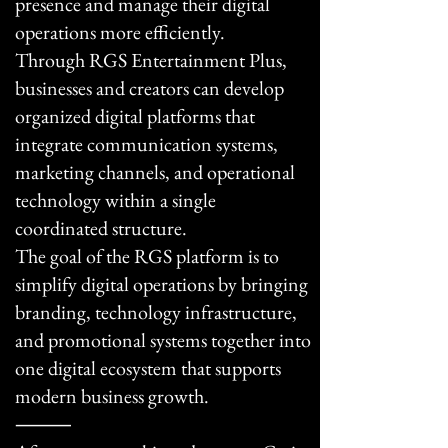
presence and manage their digital
operations more efficiently.
Through RGS Entertainment Plus,
businesses and creators can develop
organized digital platforms that
integrate communication systems,
marketing channels, and operational
technology within a single
coordinated structure.
The goal of the RGS platform is to
simplify digital operations by bringing
branding, technology infrastructure,
and promotional systems together into
one digital ecosystem that supports
modern business growth.
⸻