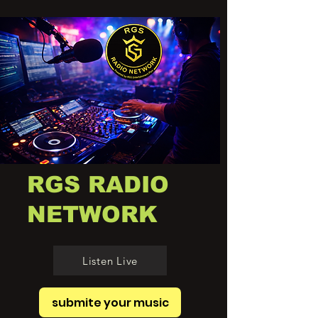
RGS RADIO
NETWORK
Listen Live
submite your music