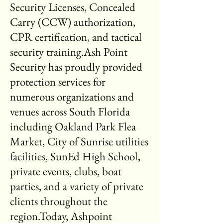
Security Licenses, Concealed
Carry (CCW) authorization,
CPR certification, and tactical
security training.Ash Point
Security has proudly provided
protection services for
numerous organizations and
venues across South Florida
including Oakland Park Flea
Market, City of Sunrise utilities
facilities, SunEd High School,
private events, clubs, boat
parties, and a variety of private
clients throughout the
region.Today, Ashpoint