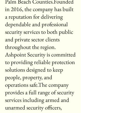
Palm Beach Counties.Founded
in 2016, the company has built
a reputation for delivering
dependable and professional
security services to both public
and private sector clients
throughout the region.
Ashpoint Security is committed
to providing reliable protection
solutions designed to keep
people, property, and
operations safe.The company
provides a full range of security
services including armed and
unarmed security officers,