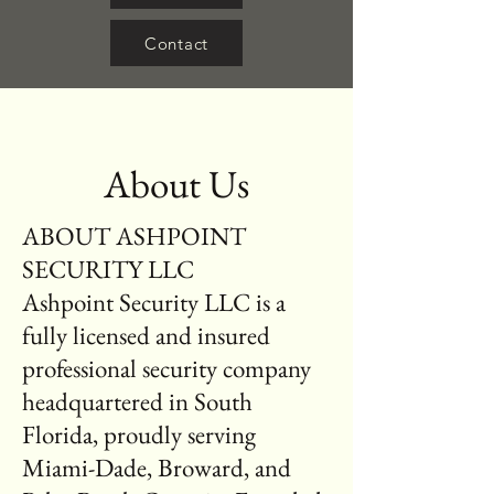
Contact
About Us
ABOUT ASHPOINT
SECURITY LLC
Ashpoint Security LLC is a
fully licensed and insured
professional security company
headquartered in South
Florida, proudly serving
Miami-Dade, Broward, and