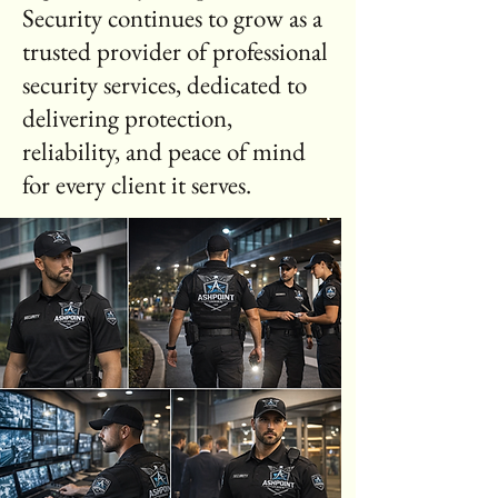
Security continues to grow as a
trusted provider of professional
security services, dedicated to
delivering protection,
reliability, and peace of mind
for every client it serves.