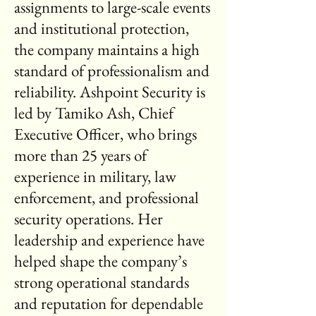
assignments to large-scale events
and institutional protection,
the company maintains a high
standard of professionalism and
reliability. Ashpoint Security is
led by Tamiko Ash, Chief
Executive Officer, who brings
more than 25 years of
experience in military, law
enforcement, and professional
security operations. Her
leadership and experience have
helped shape the company’s
strong operational standards
and reputation for dependable