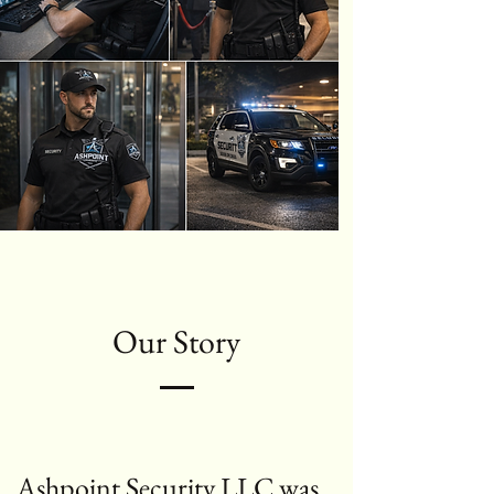
Our Story
Ashpoint Security LLC was