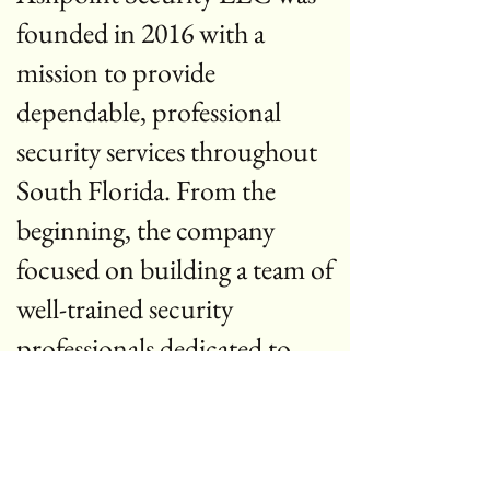
founded in 2016 with a
mission to provide
dependable, professional
security services throughout
South Florida. From the
beginning, the company
focused on building a team of
well-trained security
professionals dedicated to
protecting people, property,
and businesses.
Over the years, Ashpoint