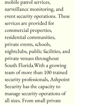
mobile patrol services,
surveillance monitoring, and
event security operations. These
services are provided for
commercial properties,
residential communities,
private events, schools,
nightclubs, public facilities, and
private venues throughout
South Florida.With a growing
team of more than 100 trained
security professionals, Ashpoint
Security has the capacity to
manage security operations of
all sizes. From small private