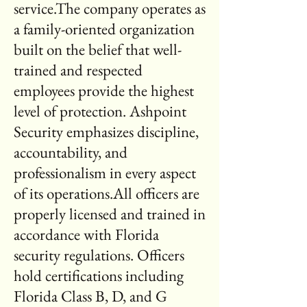
service.The company operates as
a family-oriented organization
built on the belief that well-
trained and respected
employees provide the highest
level of protection. Ashpoint
Security emphasizes discipline,
accountability, and
professionalism in every aspect
of its operations.All officers are
properly licensed and trained in
accordance with Florida
security regulations. Officers
hold certifications including
Florida Class B, D, and G