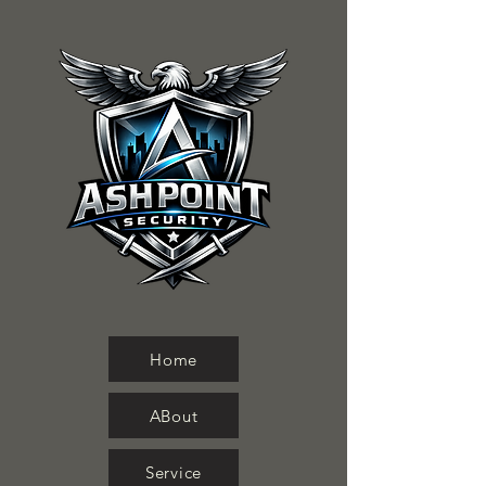
Home
ABout
Service