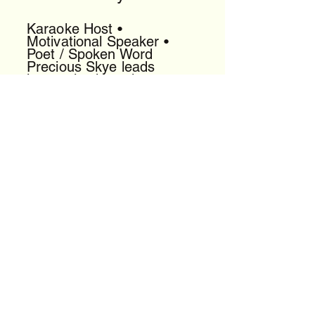
Karaoke Host •
Motivational Speaker •
Poet / Spoken Word
Precious Skye leads
interactive karaoke,
delivers uplifting talks, and
performs powerful spoken
word that energizes any
room.
[View Profile]
DJ King General