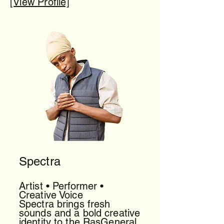
[View Profile]
Spectra
Artist • Performer •
Creative Voice
Spectra brings fresh
sounds and a bold creative
identity to the RasGeneral