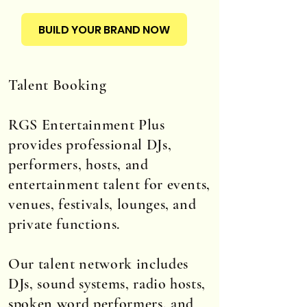
BUILD YOUR BRAND NOW
Talent Booking
RGS Entertainment Plus
provides professional DJs,
performers, hosts, and
entertainment talent for events,
venues, festivals, lounges, and
private functions.
Our talent network includes
DJs, sound systems, radio hosts,
spoken word performers, and