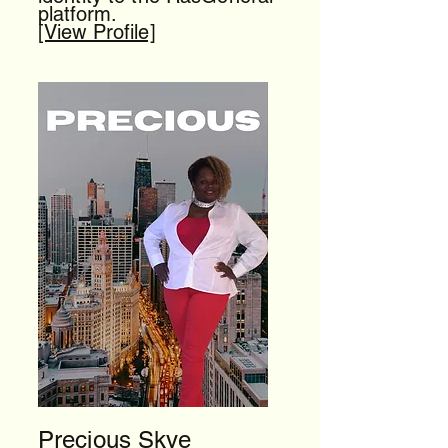
platform.
[View Profile]
Precious Skye