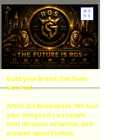
ME
NU
Build your Brand. Get Seen .
Get Paid.
Artist .DJ. Businesses. We turn
your image into a system
that attracts attention and
creates opporttnities.