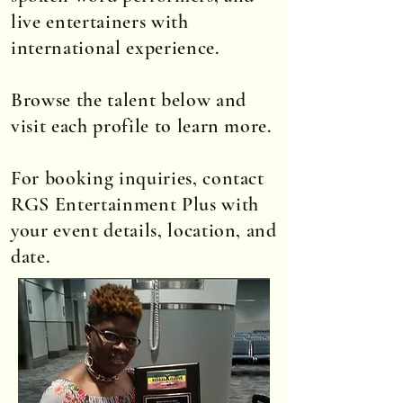
live entertainers with
international experience.
Browse the talent below and
visit each profile to learn more.
For booking inquiries, contact
RGS Entertainment Plus with
your event details, location, and
date.