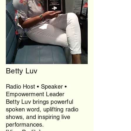
Betty Luv
Radio Host • Speaker •
Empowerment Leader
Betty Luv brings powerful
spoken word, uplifting radio
shows, and inspiring live
performances.