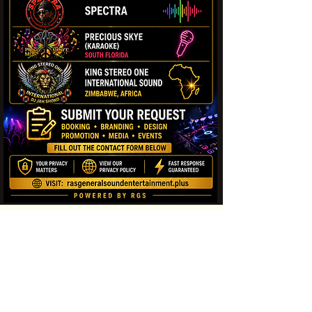
Contact us
First name
*
Last name