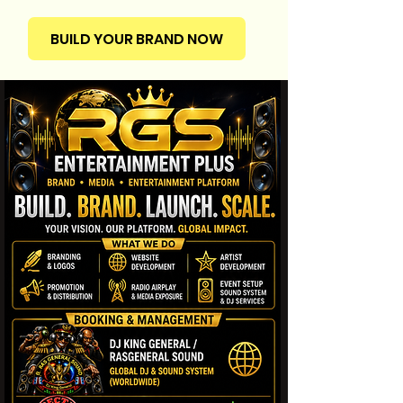
BUILD YOUR BRAND NOW