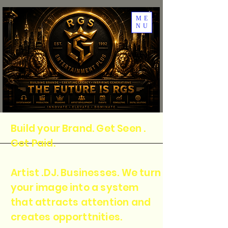
ME
NU
Build your Brand. Get Seen .
Get Paid.
Artist .DJ. Businesses. We turn
your image into a system
that attracts attention and
creates opporttnities.