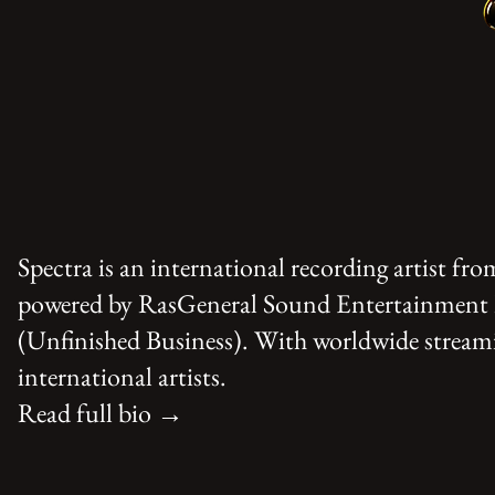
Spectra is an international recording artist f
powered by RasGeneral Sound Entertainment Pl
(Unfinished Business). With worldwide streamin
international artists.
Read full bio →