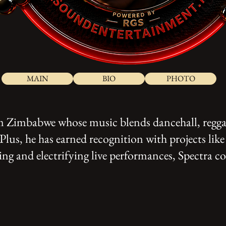
MAIN
BIO
PHOTO
rom Zimbabwe whose music blends dancehall, regga
us, he has earned recognition with projects li
g and electrifying live performances, Spectra con