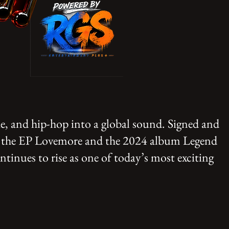
e, and hip-hop into a global sound. Signed and
ke the EP Lovemore and the 2024 album Legend
tinues to rise as one of today’s most exciting