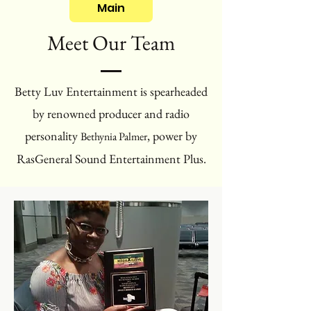
Main
Meet Our Team
Betty Luv Entertainment is spearheaded
by renowned producer and radio
personality
, power by
Bethynia Palmer
RasGeneral Sound Entertainment Plus.