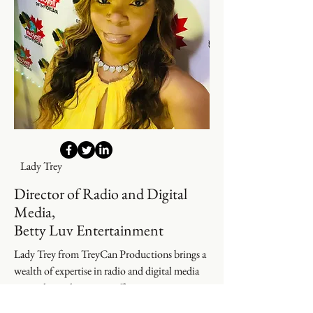
Lady Trey
Director of Radio and Digital
Media,
Betty Luv Entertainment
Lady Trey from TreyCan Productions brings a
wealth of expertise in radio and digital media
oversight to elevate our offerings.