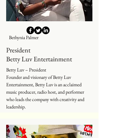
Bethynia Palmer
President
Betty Luv Entertainment
Betty Luv – President
Founder and visionary of Betty Luv
Entertainment, Betty Luv is an acclaimed
music producer, radio host, and performer
who leads the company with creativity and
leadership.