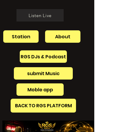
Listen Live
Station
About
RGS DJs & Podcast
submit Music
Moble app
BACK TO RGS PLATFORM