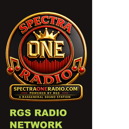
RGS RADIO
NETWORK