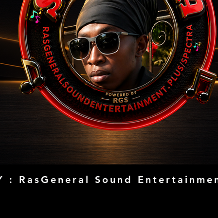
 : RasGeneral Sound Entertainmen