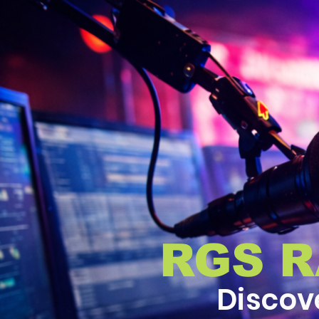
RGS 
Discov