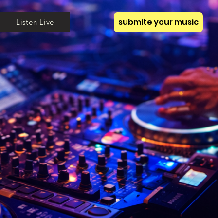
submite your music
Listen Live