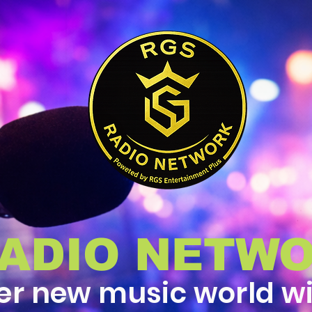
RADIO NETW
er new music world w