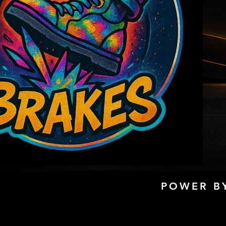
POWER BY