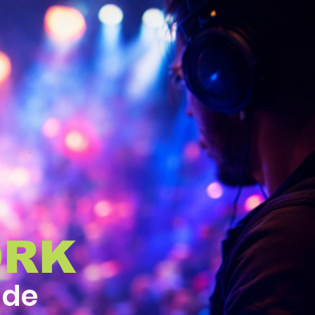
ORK
ide