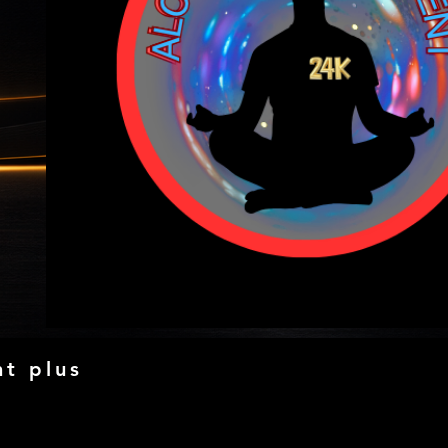
t plus