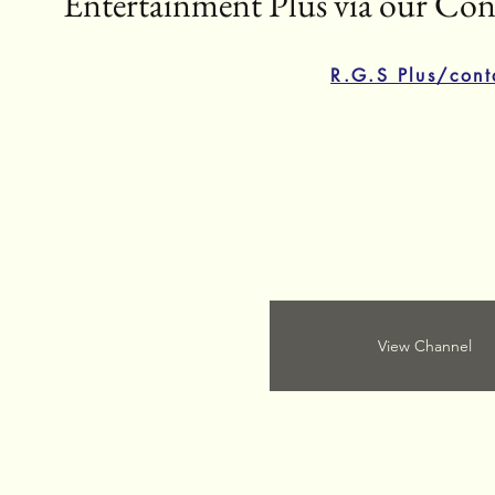
Entertainment Plus via our Cont
R.G.S Plus/cont
View Channel