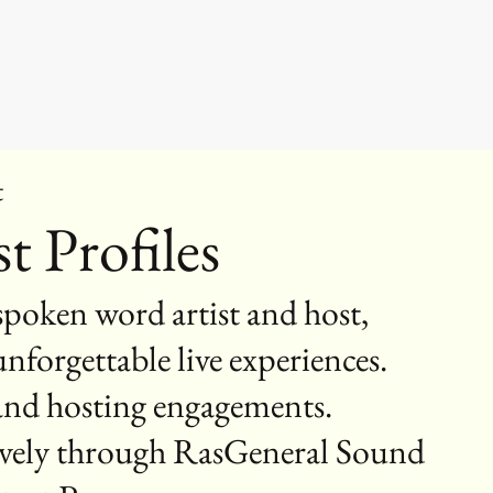
t
t Profiles
poken word artist and host,
nforgettable live experiences.
 and hosting engagements.
sively through RasGeneral Sound