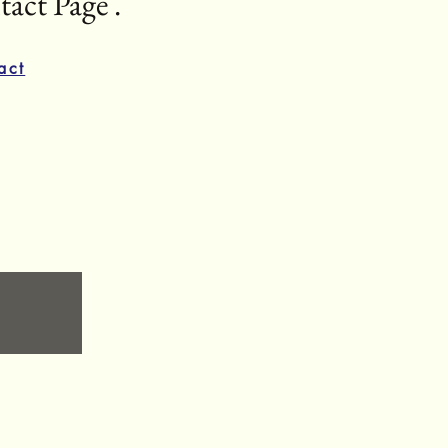
act Page .
act