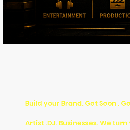
Build your Brand. Get Seen . Ge
Artist .DJ. Businesses. We tur