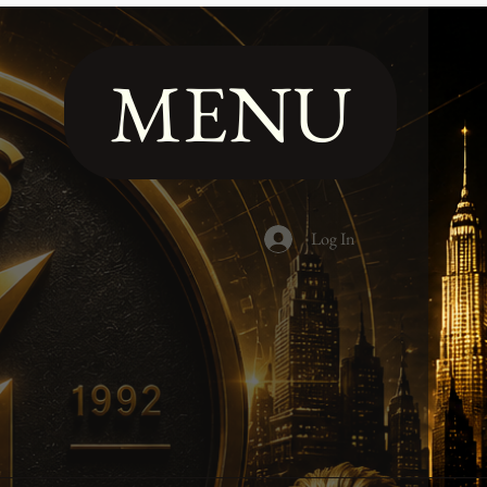
MENU
Log In