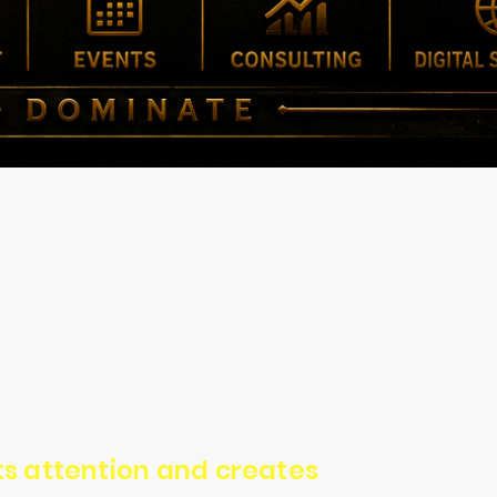
cts attention and creates