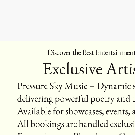
Discover the Best Entertainmen
Exclusive Artis
Pressure Sky Music – Dynamic s
delivering powerful poetry and u
Available for showcases, events,
All bookings are handled exclu