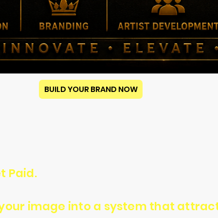
BUILD YOUR BRAND NOW
t Paid.
n your image into a system that attra