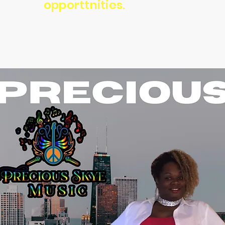
opporttnities.