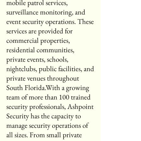
mobile patrol services,
surveillance monitoring, and
event security operations. These
services are provided for
commercial properties,
residential communities,
private events, schools,
nightclubs, public facilities, and
private venues throughout
South Florida.With a growing
team of more than 100 trained
security professionals, Ashpoint
Security has the capacity to
manage security operations of
all sizes. From small private