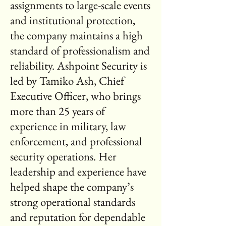
assignments to large-scale events
and institutional protection,
the company maintains a high
standard of professionalism and
reliability. Ashpoint Security is
led by Tamiko Ash, Chief
Executive Officer, who brings
more than 25 years of
experience in military, law
enforcement, and professional
security operations. Her
leadership and experience have
helped shape the company’s
strong operational standards
and reputation for dependable