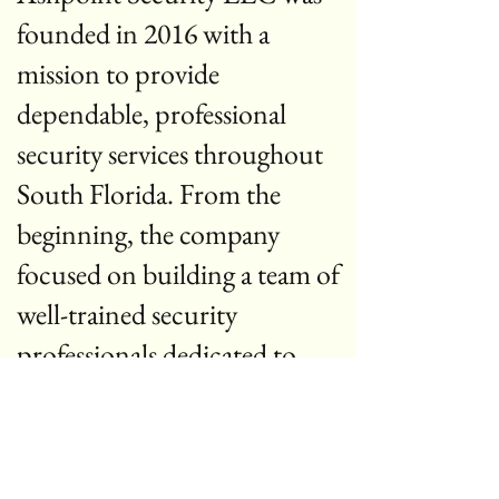
founded in 2016 with a
mission to provide
dependable, professional
security services throughout
South Florida. From the
beginning, the company
focused on building a team of
well-trained security
professionals dedicated to
protecting people, property,
and businesses.
Over the years, Ashpoint