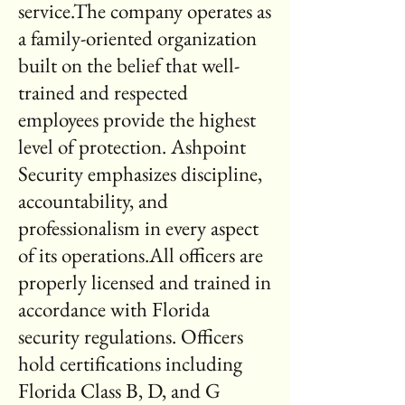
service.The company operates as
a family-oriented organization
built on the belief that well-
trained and respected
employees provide the highest
level of protection. Ashpoint
Security emphasizes discipline,
accountability, and
professionalism in every aspect
of its operations.All officers are
properly licensed and trained in
accordance with Florida
security regulations. Officers
hold certifications including
Florida Class B, D, and G