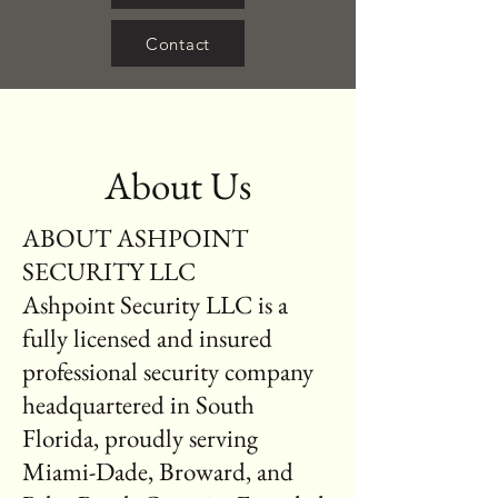
Contact
About Us
ABOUT ASHPOINT
SECURITY LLC
Ashpoint Security LLC is a
fully licensed and insured
professional security company
headquartered in South
Florida, proudly serving
Miami-Dade, Broward, and