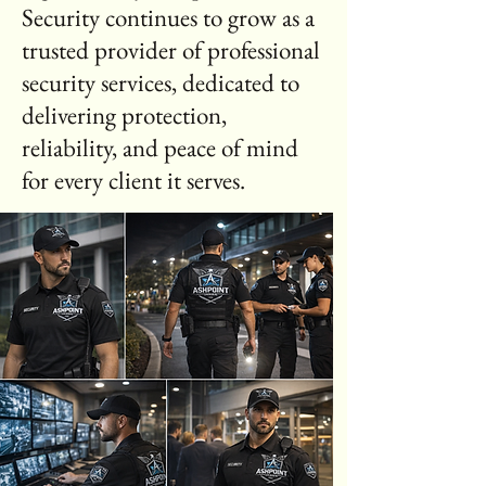
Security continues to grow as a
trusted provider of professional
security services, dedicated to
delivering protection,
reliability, and peace of mind
for every client it serves.