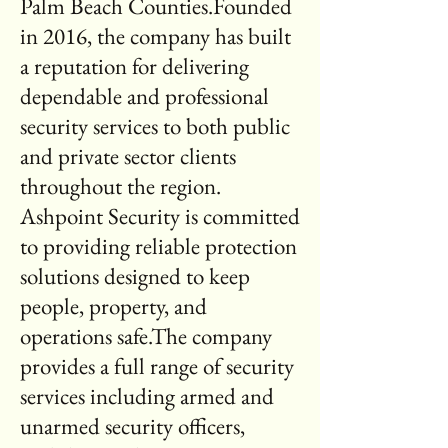
Palm Beach Counties.Founded
in 2016, the company has built
a reputation for delivering
dependable and professional
security services to both public
and private sector clients
throughout the region.
Ashpoint Security is committed
to providing reliable protection
solutions designed to keep
people, property, and
operations safe.The company
provides a full range of security
services including armed and
unarmed security officers,