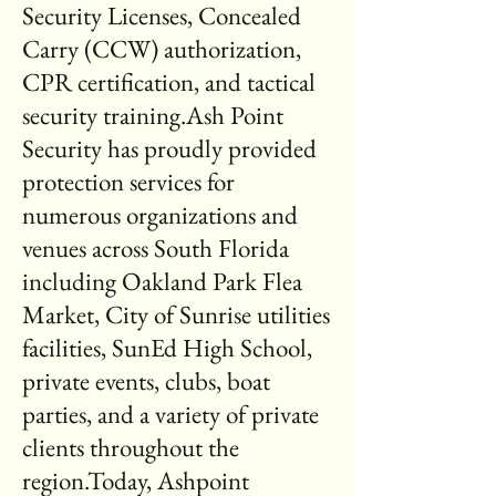
Security Licenses, Concealed
Carry (CCW) authorization,
CPR certification, and tactical
security training.Ash Point
Security has proudly provided
protection services for
numerous organizations and
venues across South Florida
including Oakland Park Flea
Market, City of Sunrise utilities
facilities, SunEd High School,
private events, clubs, boat
parties, and a variety of private
clients throughout the
region.Today, Ashpoint