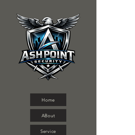
Home
ABout
Service