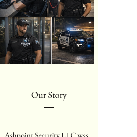
Our Story
Ashpoint Security LLC was