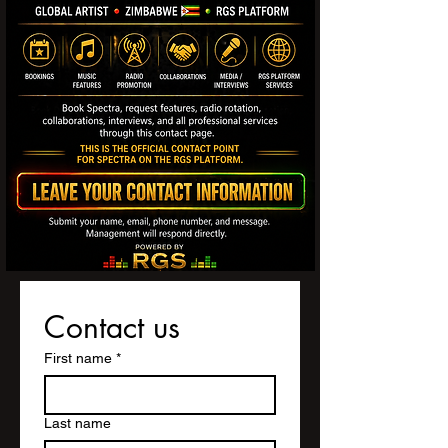
Contact us
First name
*
Last name