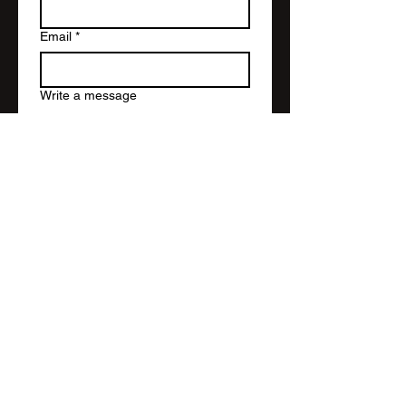
Email
*
Write a message
Submit