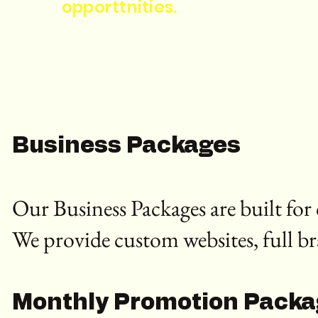
opporttnities.
Business Packages
Our Business Packages are built fo
We provide custom websites, full b
Monthly Promotion Pack