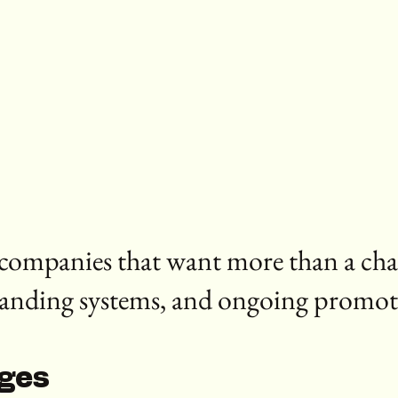
r companies that want more than a ch
randing systems, and ongoing promot
ages