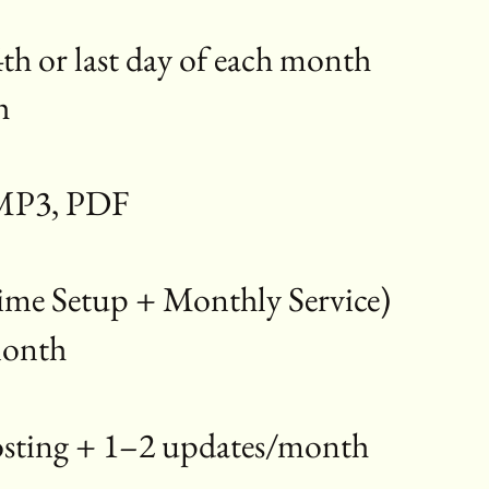
th or last day of each month
th
, MP3, PDF
me Setup + Monthly Service)
/month
hosting + 1–2 updates/month