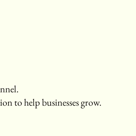
annel.
ion to help businesses grow.