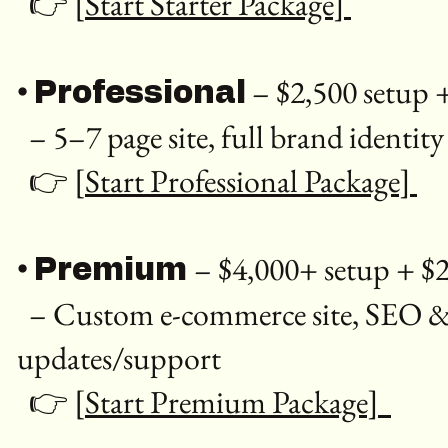
👉
[Start Starter Package]
•
– $2,500 setup
Professional
– 5–7 page site, full brand identity
👉
[Start Professional Package]
•
– $4,000+ setup + 
Premium
– Custom e-commerce site, SEO & Go
updates/support
👉
[Start Premium Package]