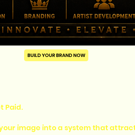
BUILD YOUR BRAND NOW
t Paid.
n your image into a system that attra