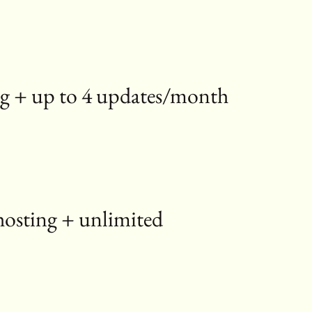
sting + up to 4 updates/month
hosting + unlimited