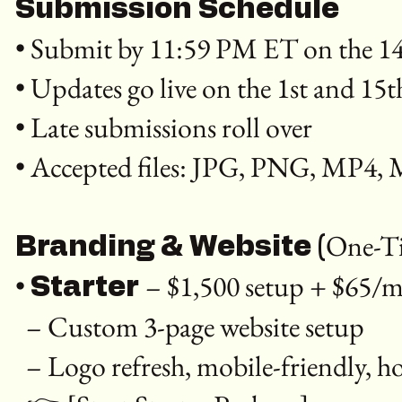
Submission Schedule
• Submit by 11:59 PM ET on the 14
• Updates go live on the 1st and 15
• Late submissions roll over
• Accepted files: JPG, PNG, MP4
One-Ti
Branding & Website (
•
– $1,500 setup + $65
Starter
– Custom 3-page website setup
– Logo refresh, mobile-friendly, 