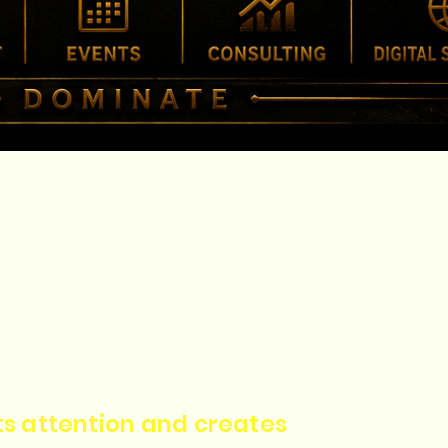
cts attention and creates