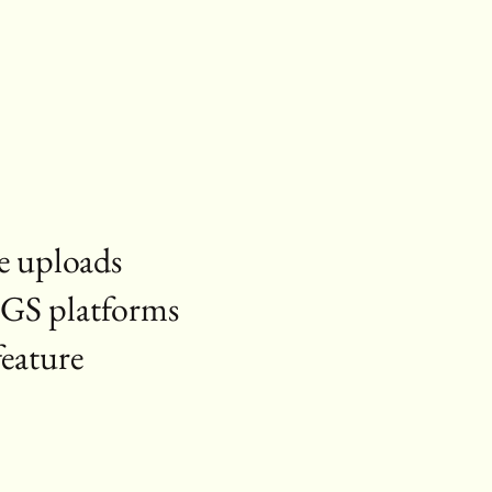
le uploads
RGS platforms
feature