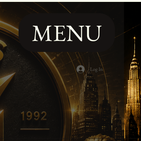
MENU
Log In