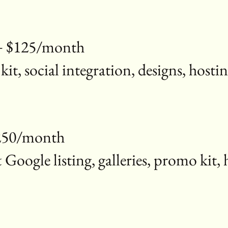
 + $125/month
 kit, social integration, designs, ho
$250/month
ogle listing, galleries, promo kit, 