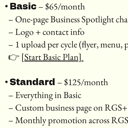
•
– $65/month
Basic
– One-page Business Spotlight c
– Logo + contact info
– 1 upload per cycle (flyer, menu
👉
[Start Basic Plan]
•
– $125/month
Standard
– Everything in Basic
– Custom business page on RGS
– Monthly promotion across RGS