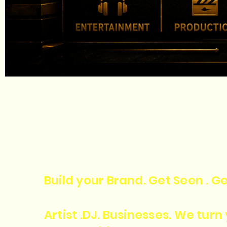
Build your Brand. Get Seen . Ge
Artist .DJ. Businesses. We tur