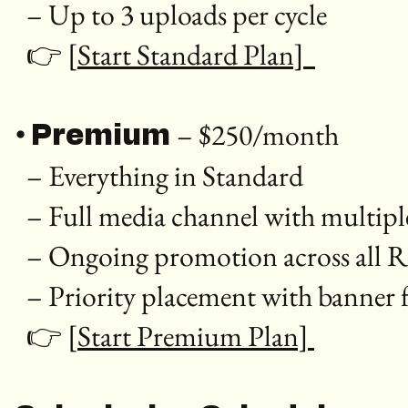
– Up to 3 uploads per cycle
👉
[Start Standard Plan]
•
– $250/month
Premium
– Everything in Standard
– Full media channel with multip
– Ongoing promotion across all 
– Priority placement with banner 
👉
[Start Premium Plan]