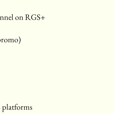
hannel on RGS+
, promo)
+
 platforms