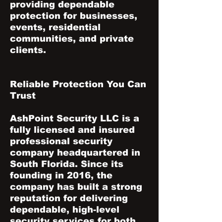
providing dependable
protection for businesses,
events, residential
communities, and private
clients.
Reliable Protection You Can
Trust
AshPoint Security LLC is a
fully licensed and insured
professional security
company headquartered in
South Florida. Since its
founding in 2016, the
company has built a strong
reputation for delivering
dependable, high-level
security services for both