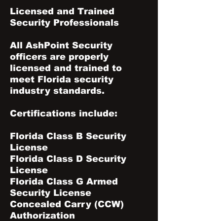
Licensed and Trained
Security Professionals
All AshPoint Security
officers are properly
licensed and trained to
meet Florida security
industry standards.
Certifications include:
Florida Class B Security
License
Florida Class D Security
License
Florida Class G Armed
Security License
Concealed Carry (CCW)
Authorization