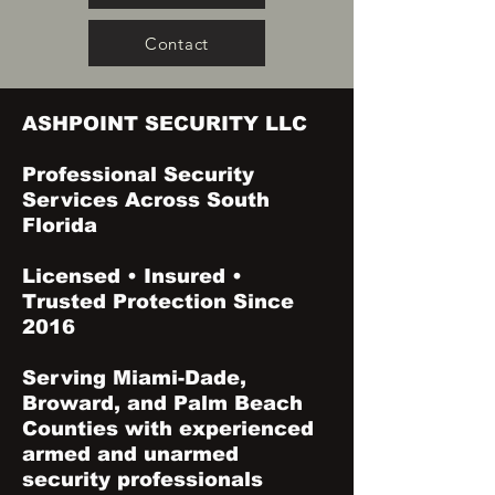
Contact
ASHPOINT SECURITY LLC
Professional Security
Services Across South
Florida
Licensed • Insured •
Trusted Protection Since
2016
Serving Miami-Dade,
Broward, and Palm Beach
Counties with experienced
armed and unarmed
security professionals