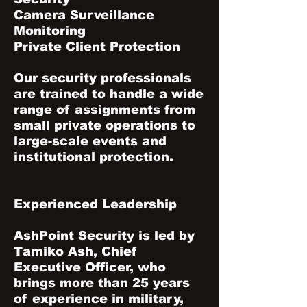
Camera Surveillance
Monitoring
Private Client Protection
Our security professionals
are trained to handle a wide
range of assignments from
small private operations to
large-scale events and
institutional protection.
Experienced Leadership
AshPoint Security is led by
Tamiko Ash, Chief
Executive Officer, who
brings more than 25 years
of experience in military,