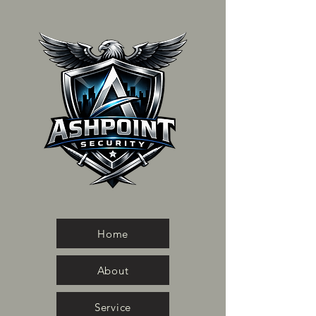
Home
About
Service