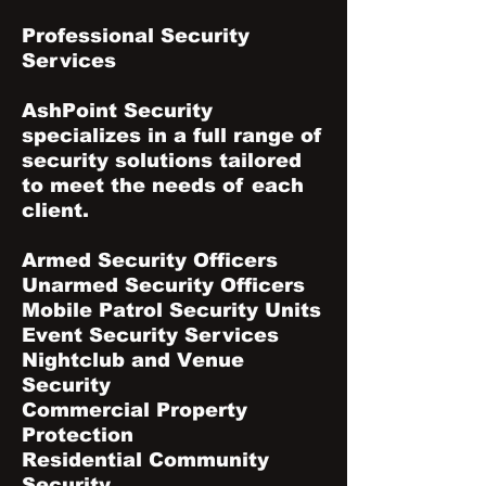
Professional Security
Services
AshPoint Security
specializes in a full range of
security solutions tailored
to meet the needs of each
client.
Armed Security Officers
Unarmed Security Officers
Mobile Patrol Security Units
Event Security Services
Nightclub and Venue
Security
Commercial Property
Protection
Residential Community
Security