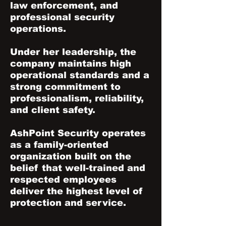
law enforcement, and
professional security
operations.
Under her leadership, the
company maintains high
operational standards and a
strong commitment to
professionalism, reliability,
and client safety.
AshPoint Security operates
as a family-oriented
organization built on the
belief that well-trained and
respected employees
deliver the highest level of
protection and service.