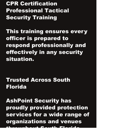
CPR Certification
Professional Tactical
Security Training
This training ensures every
officer is prepared to
respond professionally and
effectively in any security
situation.
Trusted Across South
Florida
AshPoint Security has
proudly provided protection
services for a wide range of
organizations and venues
throughout South Florida