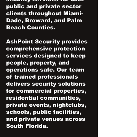
public and private sector
clients throughout Miami-
Dade, Broward, and Palm
Beach Counties.
AshPoint Security provides
comprehensive protection
services designed to keep
people, property, and
operations safe. Our team
of trained professionals
delivers security solutions
for commercial properties,
residential communities,
private events, nightclubs,
schools, public facilities,
and private venues across
South Florida.