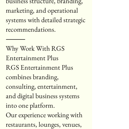
business structure, branding,
marketing, and operational
systems with detailed strategic
recommendations.
⸻
Why Work With RGS
Entertainment Plus
RGS Entertainment Plus
combines branding,
consulting, entertainment,
and digital business systems
into one platform.
Our experience working with
restaurants, lounges, venues,