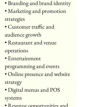
• Branding and brand identity
• Marketing and promotion
strategies
• Customer traffic and
audience growth
• Restaurant and venue
operations
• Entertainment
programming and events
• Online presence and website
strategy
• Digital menus and POS
systems
• Revenue opportunities and