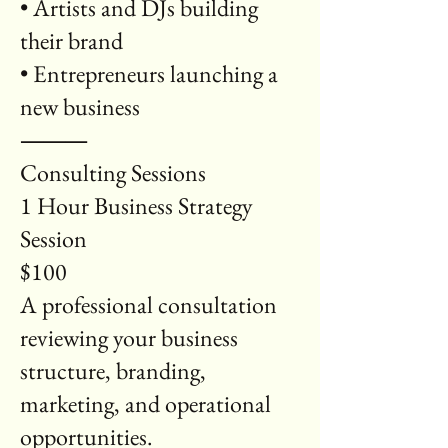
• Artists and DJs building
their brand
• Entrepreneurs launching a
new business
⸻
Consulting Sessions
1 Hour Business Strategy
Session
$100
A professional consultation
reviewing your business
structure, branding,
marketing, and operational
opportunities.