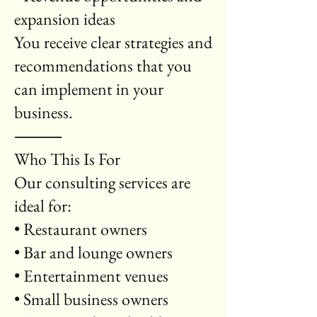
expansion ideas
You receive clear strategies and
recommendations that you
can implement in your
business.
⸻
Who This Is For
Our consulting services are
ideal for:
• Restaurant owners
• Bar and lounge owners
• Entertainment venues
• Small business owners