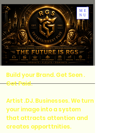
ME
NU
Build your Brand. Get Seen .
Get Paid.
Artist .DJ. Businesses. We turn
your image into a system
that attracts attention and
creates opporttnities.