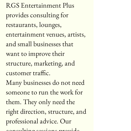
RGS Entertainment Plus
provides consulting for
restaurants, lounges,
entertainment venues, artists,
and small businesses that
want to improve their
structure, marketing, and
customer traffic.
Many businesses do not need
someone to run the work for
them. They only need the
right direction, structure, and
professional advice. Our
consulting sessions provide