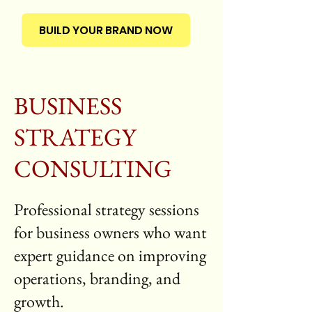
BUILD YOUR BRAND NOW
BUSINESS
STRATEGY
CONSULTING
Professional strategy sessions
for business owners who want
expert guidance on improving
operations, branding, and
growth.