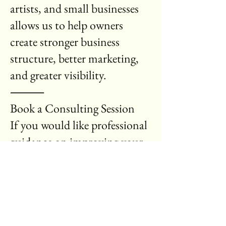
artists, and small businesses
allows us to help owners
create stronger business
structure, better marketing,
and greater visibility.
⸻
Book a Consulting Session
If you would like professional
guidance on improving your
business, request a
consultation today.
Use the form below to request
a consulting session or
business review.