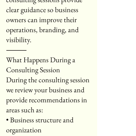
clear guidance so business
owners can improve their
operations, branding, and
visibility.
⸻
What Happens During a
Consulting Session
During the consulting session
we review your business and
provide recommendations in
areas such as:
• Business structure and
organization