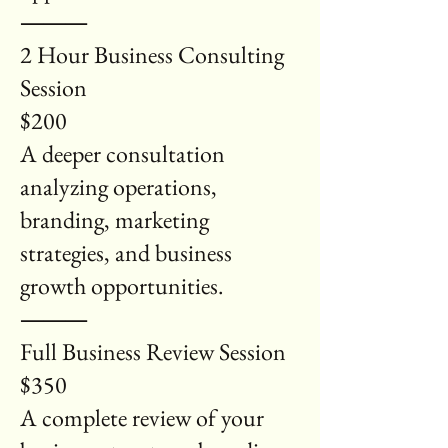
⸻
2 Hour Business Consulting
Session
$200
A deeper consultation
analyzing operations,
branding, marketing
strategies, and business
growth opportunities.
⸻
Full Business Review Session
$350
A complete review of your