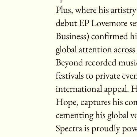
Plus, where his artist
debut EP Lovemore set
Business) confirmed his
global attention acro
Beyond recorded music
festivals to private ev
international appeal. 
Hope, captures his co
cementing his global vo
Spectra is proudly po