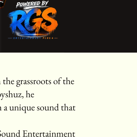
the grassroots of the
byshuz, he
h a unique sound that
l Sound Entertainment