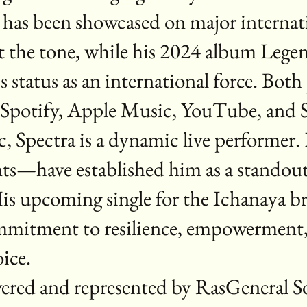
ry has been showcased on major internat
 the tone, while his 2024 album Lege
 status as an international force. Both
ss Spotify, Apple Music, YouTube, an
, Spectra is a dynamic live performe
ents—have established him as a standou
His upcoming single for the Ichanaya 
mmitment to resilience, empowerment, 
ice.
wered and represented by RasGeneral 