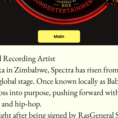
Main
l Recording Artist
ka in Zimbabwe, Spectra has risen from 
 global stage. Once known locally as Ba
oss into purpose, pushing forward wit
, and hip-hop.
flight after being signed by RasGenera