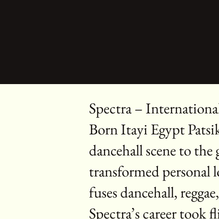
Spectra – Internationa
Born Itayi Egypt Patsi
dancehall scene to the
transformed personal l
fuses dancehall, reggae
Spectra’s career took 