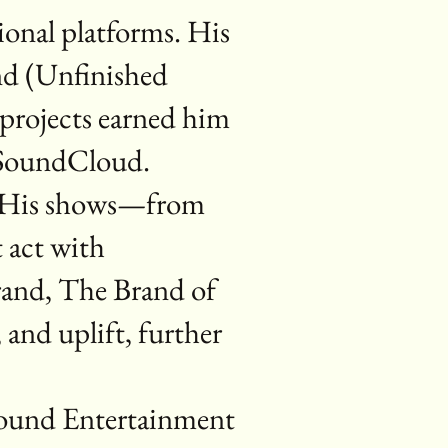
ional platforms. His
nd (Unfinished
 projects earned him
d SoundCloud.
r. His shows—from
t act with
brand, The Brand of
and uplift, further
Sound Entertainment