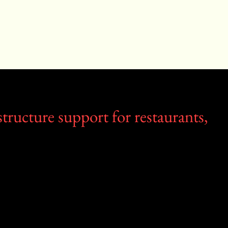
tructure support for restaurants,