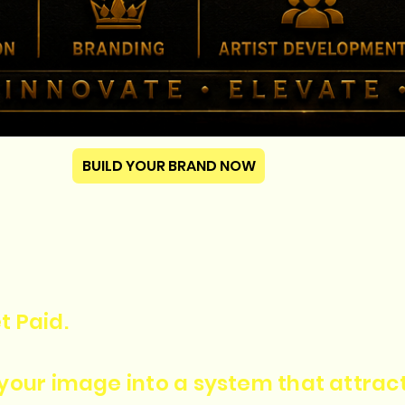
BUILD YOUR BRAND NOW
t Paid.
n your image into a system that attra