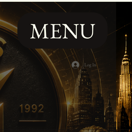
MENU
Log In