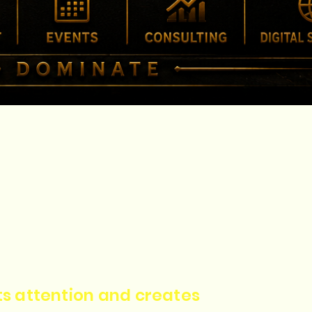
cts attention and creates