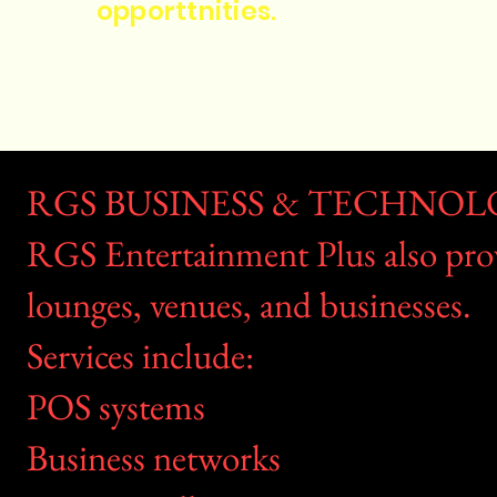
opporttnities.
RGS BUSINESS & TECHNOL
RGS Entertainment Plus also provi
lounges, venues, and businesses.
Services include:
POS systems
Business networks