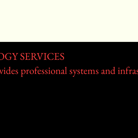
OGY SERVICES
des professional systems and infras