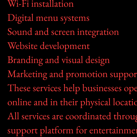
Wi-Fi installation
Digital menu systems
Sound and screen integration
Website development
Branding and visual design
Marketing and promotion suppor
These services help businesses op
online and in their physical locati
All services are coordinated thr
support platform for entertainme