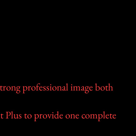
strong professional image both
t Plus to provide one complete