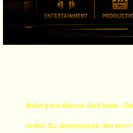
Build your Brand. Get Seen . Ge
Artist .DJ. Businesses. We tur