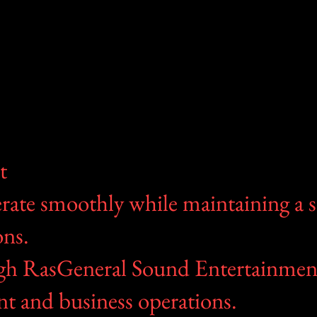
t
erate smoothly while maintaining a 
ons.
ough RasGeneral Sound Entertainmen
nt and business operations.