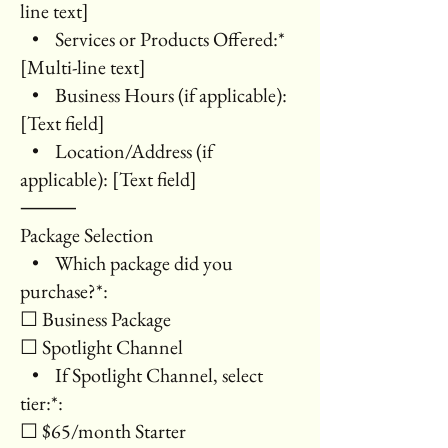
line text]
• Services or Products Offered:*
[Multi-line text]
• Business Hours (if applicable):
[Text field]
• Location/Address (if
applicable): [Text field]
⸻
Package Selection
• Which package did you
purchase?*:
☐ Business Package
☐ Spotlight Channel
• If Spotlight Channel, select
tier:*:
☐ $65/month Starter