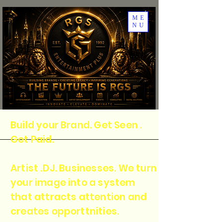
ME
NU
Build your Brand. Get Seen .
Get Paid.
Artist .DJ. Businesses. We turn
your image into a system
that attracts attention and
creates opporttnities.