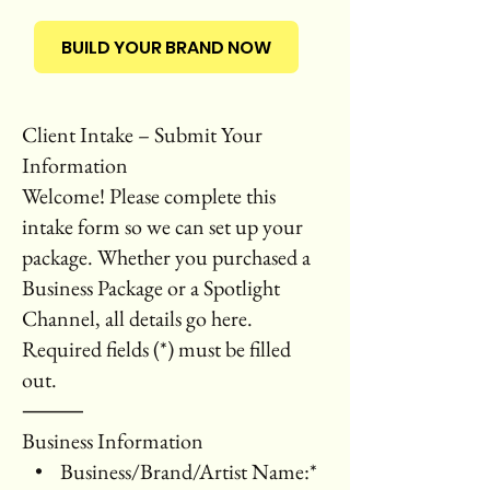
BUILD YOUR BRAND NOW
Client Intake – Submit Your
Information
Welcome! Please complete this
intake form so we can set up your
package. Whether you purchased a
Business Package or a Spotlight
Channel, all details go here.
Required fields (*) must be filled
out.
⸻
Business Information
• Business/Brand/Artist Name:*