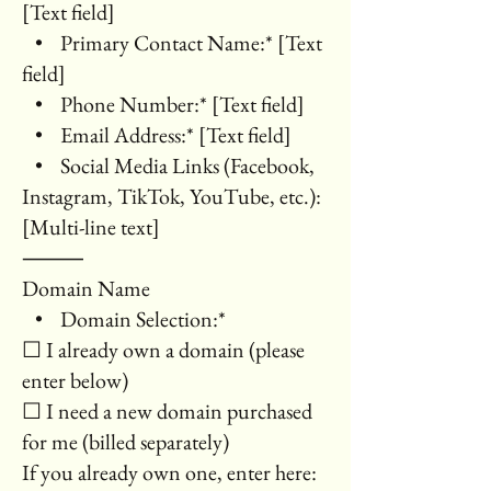
[Text field]
• Primary Contact Name:* [Text
field]
• Phone Number:* [Text field]
• Email Address:* [Text field]
• Social Media Links (Facebook,
Instagram, TikTok, YouTube, etc.):
[Multi-line text]
⸻
Domain Name
• Domain Selection:*
☐ I already own a domain (please
enter below)
☐ I need a new domain purchased
for me (billed separately)
If you already own one, enter here: