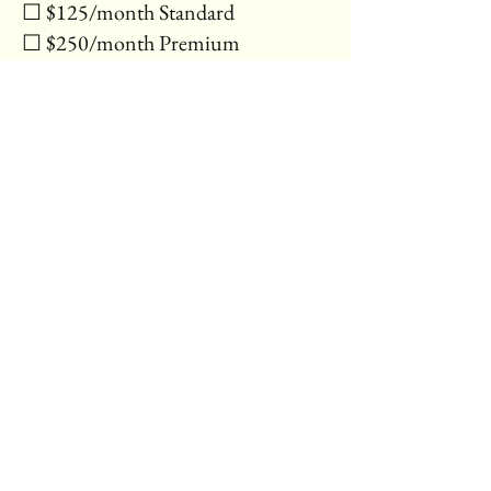
☐ $125/month Standard
☐ $250/month Premium
⸻
Payment & Updates
• How often will you need
updates?*:
☐ 1 per month
☐ 2–3 per month
☐ More (we’ll contact you about a
custom plan)
• Additional Notes or Requests:
[Multi-line text]
⸻
Submit
[Submit Button