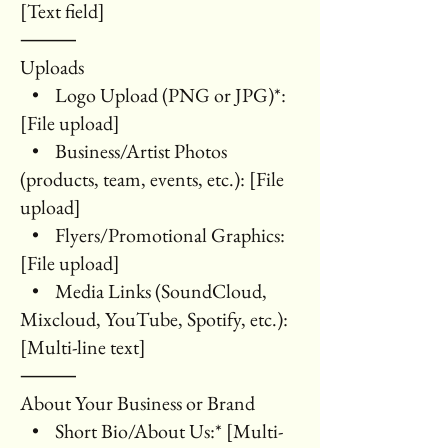
[Text field]
⸻
Uploads
• Logo Upload (PNG or JPG)*:
[File upload]
• Business/Artist Photos
(products, team, events, etc.): [File
upload]
• Flyers/Promotional Graphics:
[File upload]
• Media Links (SoundCloud,
Mixcloud, YouTube, Spotify, etc.):
[Multi-line text]
⸻
About Your Business or Brand
• Short Bio/About Us:* [Multi-