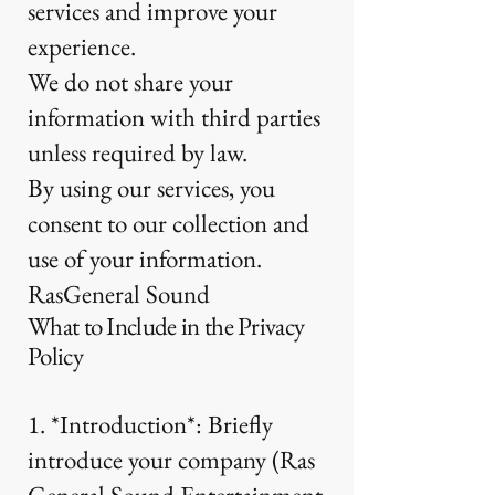
services and improve your
experience.
We do not share your
information with third parties
unless required by law.
By using our services, you
consent to our collection and
use of your information.
RasGeneral Sound
What to Include in the Privacy
Policy
1. *Introduction*: Briefly
introduce your company (Ras