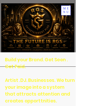
ME
NU
Build your Brand. Get Seen .
Get Paid.
Artist .DJ. Businesses. We turn
your image into a system
that attracts attention and
creates opporttnities.