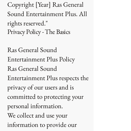
Copyright [Year] Ras General
Sound Entertainment Plus. All
rights reserved."
Privacy Policy - The Basics
Ras General Sound
Entertainment Plus Policy
Ras General Sound
Entertainment Plus respects the
privacy of our users and is
committed to protecting your
personal information.
We collect and use your
information to provide our