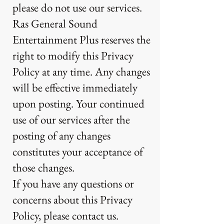
please do not use our services.
Ras General Sound
Entertainment Plus reserves the
right to modify this Privacy
Policy at any time. Any changes
will be effective immediately
upon posting. Your continued
use of our services after the
posting of any changes
constitutes your acceptance of
those changes.
If you have any questions or
concerns about this Privacy
Policy, please contact us.