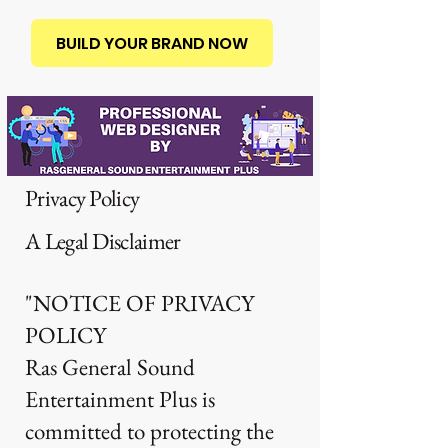
BUILD YOUR BRAND NOW
Privacy Policy
A Legal Disclaimer
"NOTICE OF PRIVACY
POLICY
Ras General Sound
Entertainment Plus is
committed to protecting the