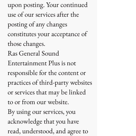
upon posting. Your continued
use of our services after the
posting of any changes
constitutes your acceptance of
those changes.
Ras General Sound
Entertainment Plus is not
responsible for the content or
practices of third-party websites
or services that may be linked
to or from our website.
By using our services, you
acknowledge that you have
read, understood, and agree to