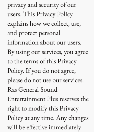
privacy and security of our
users. This Privacy Policy
explains how we collect, use,
and protect personal
information about our users.
By using our services, you agree
to the terms of this Privacy
Policy. If you do not agree,
please do not use our services.
Ras General Sound
Entertainment Plus reserves the
right to modify this Privacy
Policy at any time. Any changes
will be effective immediately