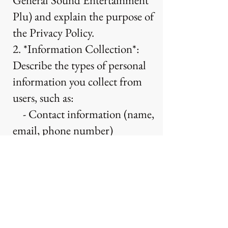
General Sound Entertainment
Plu) and explain the purpose of
the Privacy Policy.
2. *Information Collection*:
Describe the types of personal
information you collect from
users, such as:
- Contact information (name,
email, phone number)
- Device information (IP
address, browser type)
- Usage data (pages visited,
actions taken)
3. *Use of Information*: