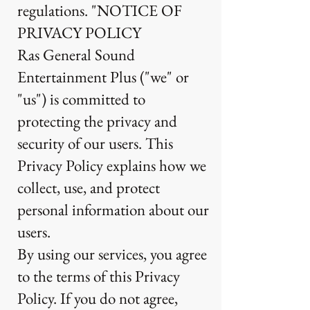
regulations. "NOTICE OF
PRIVACY POLICY
Ras General Sound
Entertainment Plus ("we" or
"us") is committed to
protecting the privacy and
security of our users. This
Privacy Policy explains how we
collect, use, and protect
personal information about our
users.
By using our services, you agree
to the terms of this Privacy
Policy. If you do not agree,