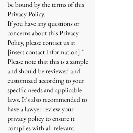
be bound by the terms of this
Privacy Policy.
If you have any questions or
concerns about this Privacy
Policy, please contact us at
[insert contact information]."
Please note that this is a sample
and should be reviewed and
customized according to your
specific needs and applicable
laws. It's also recommended to
have a lawyer review your
privacy policy to ensure it
complies with all relevant