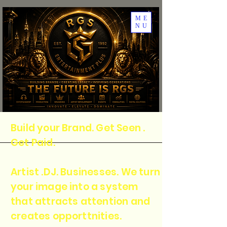
ME
NU
Build your Brand. Get Seen .
Get Paid.
Artist .DJ. Businesses. We turn
your image into a system
that attracts attention and
creates opporttnities.