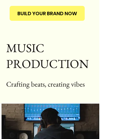
BUILD YOUR BRAND NOW
MUSIC
PRODUCTION
Crafting beats, creating vibes