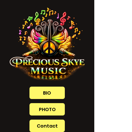
BIO
PHOTO
Contact