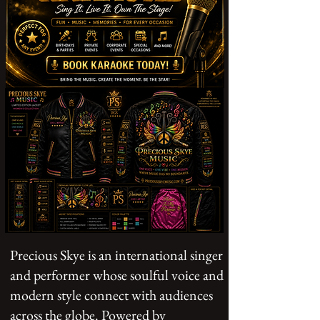
Precious Skye is an international singer
and performer whose soulful voice and
modern style connect with audiences
across the globe. Powered by