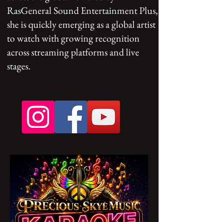
RasGeneral Sound Entertainment Plus,
she is quickly emerging as a global artist
to watch with growing recognition
across streaming platforms and live
stages.