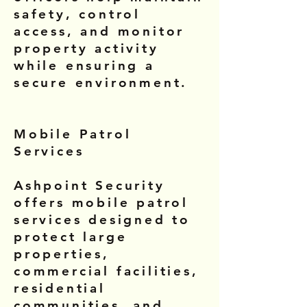
safety, control
access, and monitor
property activity
while ensuring a
secure environment.
Mobile Patrol
Services
Ashpoint Security
offers mobile patrol
services designed to
protect large
properties,
commercial facilities,
residential
communities, and