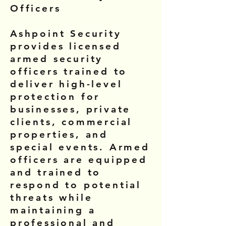
Officers
Ashpoint Security
provides licensed
armed security
officers trained to
deliver high-level
protection for
businesses, private
clients, commercial
properties, and
special events. Armed
officers are equipped
and trained to
respond to potential
threats while
maintaining a
professional and