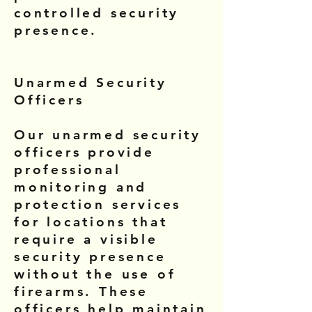
controlled security
presence.
Unarmed Security
Officers
Our unarmed security
officers provide
professional
monitoring and
protection services
for locations that
require a visible
security presence
without the use of
firearms. These
officers help maintain