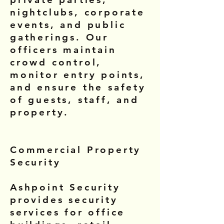
nightclubs, corporate
events, and public
gatherings. Our
officers maintain
crowd control,
monitor entry points,
and ensure the safety
of guests, staff, and
property.
Commercial Property
Security
Ashpoint Security
provides security
services for office