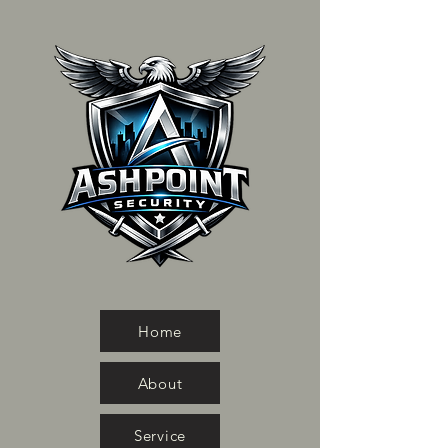
Home
About
Service