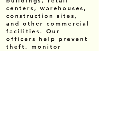
buildings, retail
centers, warehouses,
construction sites,
and other commercial
facilities. Our
officers help prevent
theft, monitor
property access, and
maintain a safe
environment for
employees and
visitors.
Residential
Community Security
We provide security