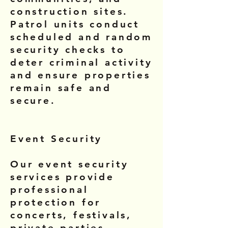
construction sites.
Patrol units conduct
scheduled and random
security checks to
deter criminal activity
and ensure properties
remain safe and
secure.
Event Security
Our event security
services provide
professional
protection for
concerts, festivals,
private parties,