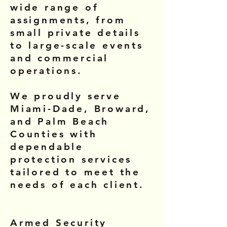
wide range of
assignments, from
small private details
to large-scale events
and commercial
operations.
We proudly serve
Miami-Dade, Broward,
and Palm Beach
Counties with
dependable
protection services
tailored to meet the
needs of each client.
Armed Security