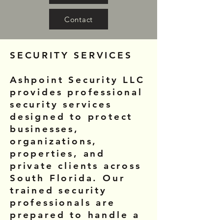
Contact
SECURITY SERVICES
Ashpoint Security LLC
provides professional
security services
designed to protect
businesses,
organizations,
properties, and
private clients across
South Florida. Our
trained security
professionals are
prepared to handle a