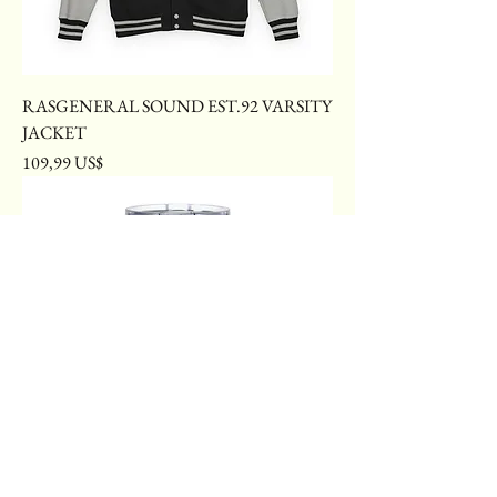
RASGENERAL SOUND EST.92 VARSITY
JACKET
Price
109,99 US$