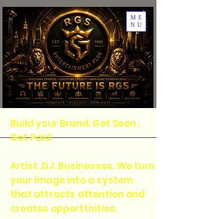
ME
NU
Build your Brand. Get Seen .
Get Paid.
Artist .DJ. Businesses. We turn
your image into a system
that attracts attention and
creates opporttnities.