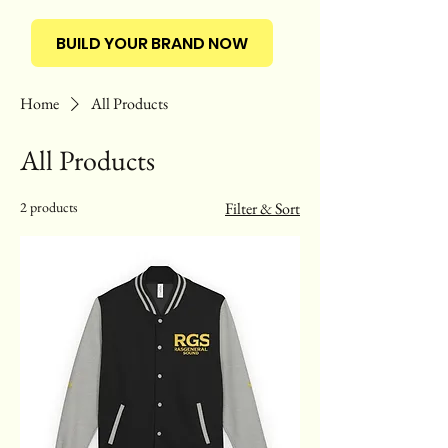
BUILD YOUR BRAND NOW
Home
All Products
All Products
2 products
Filter & Sort