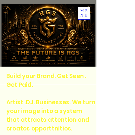
ME
NU
Build your Brand. Get Seen .
Get Paid.
Artist .DJ. Businesses. We turn
your image into a system
that attracts attention and
creates opporttnities.