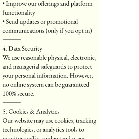
• Improve our offerings and platform
functionality
• Send updates or promotional
communications (only if you opt in)
⸻
4. Data Security
We use reasonable physical, electronic,
and managerial safeguards to protect
your personal information. However,
no online system can be guaranteed
100% secure.
⸻
5. Cookies & Analytics
Our website may use cookies, tracking
technologies, or analytics tools to
monitor traffic, understand usage