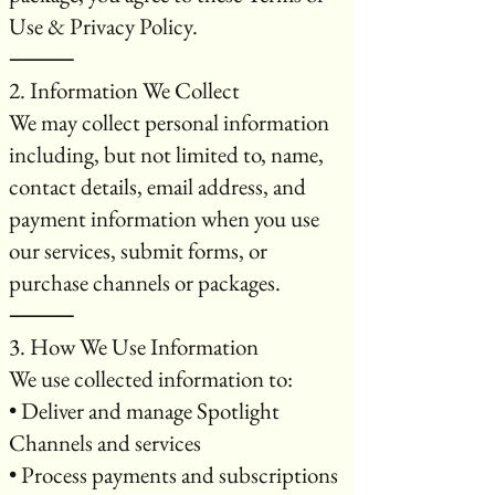
Use & Privacy Policy.
⸻
2. Information We Collect
We may collect personal information
including, but not limited to, name,
contact details, email address, and
payment information when you use
our services, submit forms, or
purchase channels or packages.
⸻
3. How We Use Information
We use collected information to:
• Deliver and manage Spotlight
Channels and services
• Process payments and subscriptions