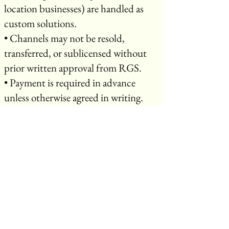
location businesses) are handled as
custom solutions.
• Channels may not be resold,
transferred, or sublicensed without
prior written approval from RGS.
• Payment is required in advance
unless otherwise agreed in writing.
⸻
10. Ownership & Licensing
• Creators retain ownership of their
original content.
• By broadcasting or purchasing
services through RGS, you grant RGS
a non-exclusive license to stream,
promote, and distribute your content