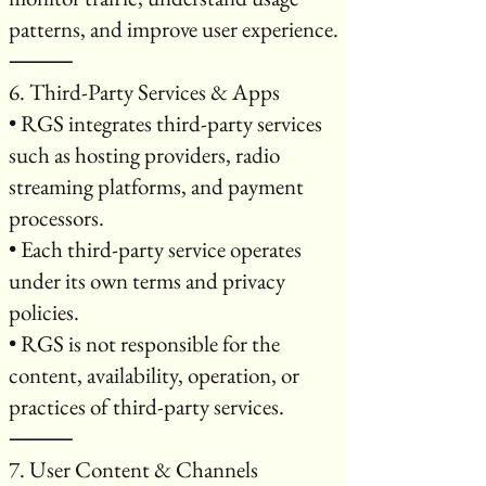
patterns, and improve user experience.
⸻
6. Third-Party Services & Apps
• RGS integrates third-party services
such as hosting providers, radio
streaming platforms, and payment
processors.
• Each third-party service operates
under its own terms and privacy
policies.
• RGS is not responsible for the
content, availability, operation, or
practices of third-party services.
⸻
7. User Content & Channels