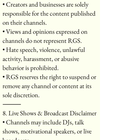
• Creators and businesses are solely
responsible for the content published
on their channels.
• Views and opinions expressed on
channels do not represent RGS.
• Hate speech, violence, unlawful
activity, harassment, or abusive
behavior is prohibited.
• RGS reserves the right to suspend or
remove any channel or content at its
sole discretion.
⸻
8. Live Shows & Broadcast Disclaimer
• Channels may include DJs, talk
shows, motivational speakers, or live