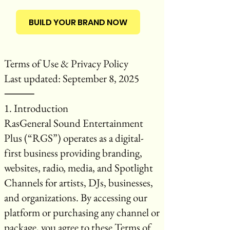
BUILD YOUR BRAND NOW
Terms of Use & Privacy Policy
Last updated: September 8, 2025
⸻
1. Introduction
RasGeneral Sound Entertainment
Plus (“RGS”) operates as a digital-
first business providing branding,
websites, radio, media, and Spotlight
Channels for artists, DJs, businesses,
and organizations. By accessing our
platform or purchasing any channel or
package, you agree to these Terms of