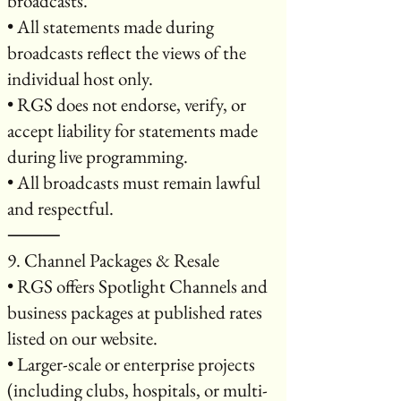
broadcasts.
• All statements made during
broadcasts reflect the views of the
individual host only.
• RGS does not endorse, verify, or
accept liability for statements made
during live programming.
• All broadcasts must remain lawful
and respectful.
⸻
9. Channel Packages & Resale
• RGS offers Spotlight Channels and
business packages at published rates
listed on our website.
• Larger-scale or enterprise projects
(including clubs, hospitals, or multi-