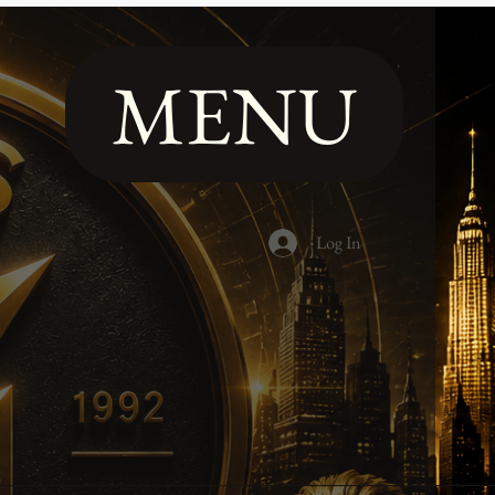
MENU
Log In