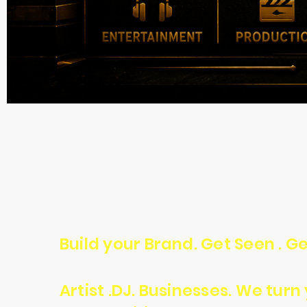
Build your Brand. Get Seen . Ge
Artist .DJ. Businesses. We tur