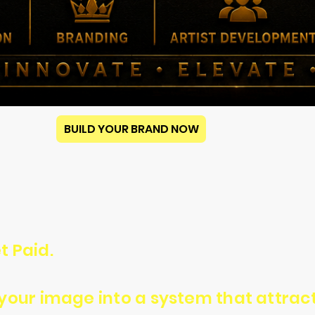
BUILD YOUR BRAND NOW
t Paid.
n your image into a system that attra