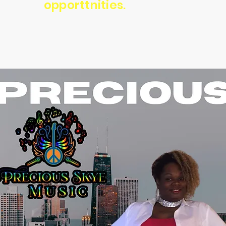
opporttnities.