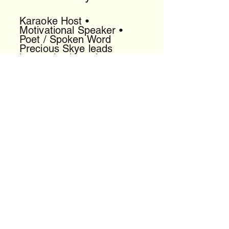
Karaoke Host •
Motivational Speaker •
Poet / Spoken Word
Precious Skye leads
interactive karaoke,
delivers uplifting talks, and
performs powerful spoken
word that energizes any
room.
[View Profile]
DJ King General