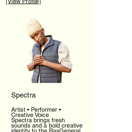
[View Profile]
Spectra
Artist • Performer •
Creative Voice
Spectra brings fresh
sounds and a bold creative
identity to the RasGeneral