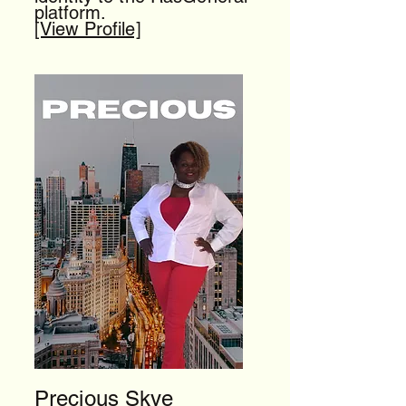
platform.
[View Profile]
Precious Skye