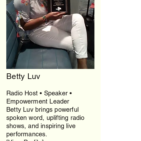
Betty Luv
Radio Host • Speaker •
Empowerment Leader
Betty Luv brings powerful
spoken word, uplifting radio
shows, and inspiring live
performances.