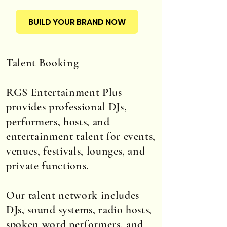
BUILD YOUR BRAND NOW
Talent Booking
RGS Entertainment Plus
provides professional DJs,
performers, hosts, and
entertainment talent for events,
venues, festivals, lounges, and
private functions.
Our talent network includes
DJs, sound systems, radio hosts,
spoken word performers, and