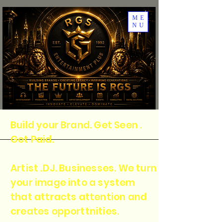
ME
NU
Build your Brand. Get Seen .
Get Paid.
Artist .DJ. Businesses. We turn
your image into a system
that attracts attention and
creates opporttnities.