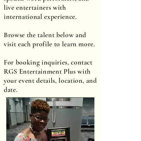
live entertainers with
international experience.
Browse the talent below and
visit each profile to learn more.
For booking inquiries, contact
RGS Entertainment Plus with
your event details, location, and
date.