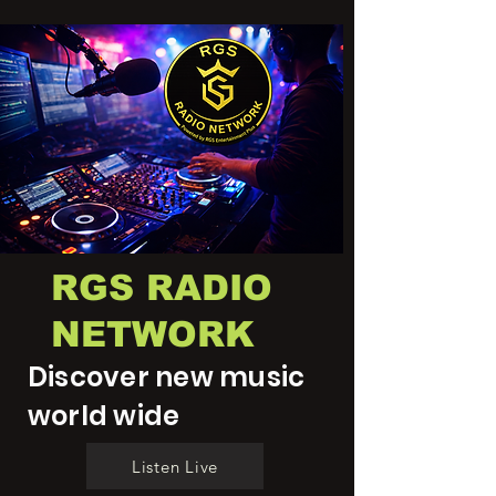
RGS RADIO
NETWORK
Discover new music
world wide
Listen Live