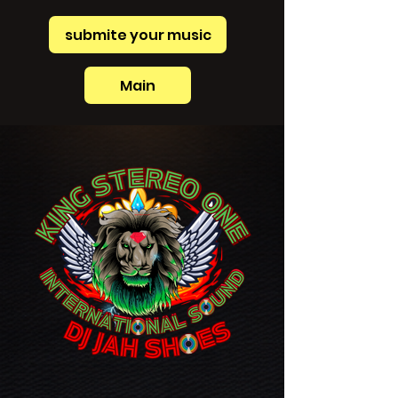
submite your music
Main