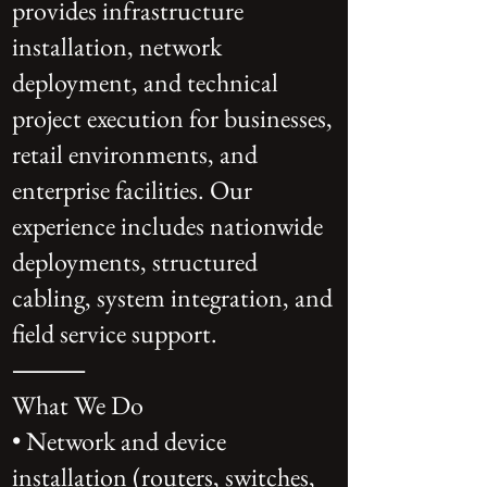
provides infrastructure
installation, network
deployment, and technical
project execution for businesses,
retail environments, and
enterprise facilities. Our
experience includes nationwide
deployments, structured
cabling, system integration, and
field service support.
⸻
What We Do
• Network and device
installation (routers, switches,