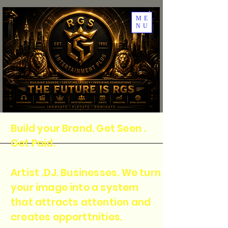
ME
NU
Build your Brand. Get Seen .
Get Paid.
Artist .DJ. Businesses. We turn
your image into a system
that attracts attention and
creates opporttnities.