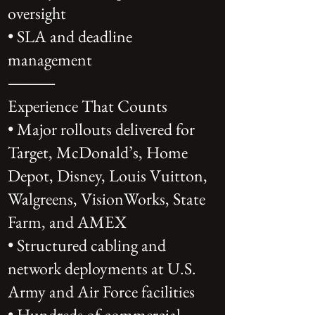
oversight
• SLA and deadline
management
⸻
Experience That Counts
• Major rollouts delivered for
Target, McDonald’s, Home
Depot, Disney, Louis Vuitton,
Walgreens, VisionWorks, State
Farm, and AMEX
• Structured cabling and
network deployments at U.S.
Army and Air Force facilities
• Hundreds of commercial,