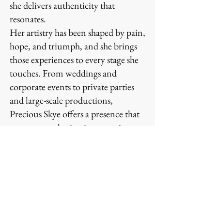
she delivers authenticity that
resonates.
Her artistry has been shaped by pain,
hope, and triumph, and she brings
those experiences to every stage she
touches. From weddings and
corporate events to private parties
and large-scale productions,
Precious Skye offers a presence that
turns any gathering into a main
event. Audiences are moved not just
by her voice, but by her story and
her ability to transform moments
into memories.
Precious Skye is not simply an artist
— she is an experience. She