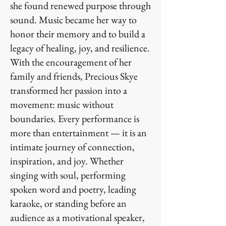
she found renewed purpose through
sound. Music became her way to
honor their memory and to build a
legacy of healing, joy, and resilience.
With the encouragement of her
family and friends, Precious Skye
transformed her passion into a
movement: music without
boundaries. Every performance is
more than entertainment — it is an
intimate journey of connection,
inspiration, and joy. Whether
singing with soul, performing
spoken word and poetry, leading
karaoke, or standing before an
audience as a motivational speaker,