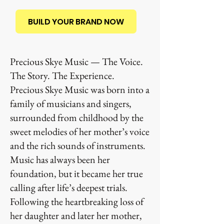
BUILD YOUR BRAND NOW
Precious Skye Music — The Voice.
The Story. The Experience.
Precious Skye Music was born into a
family of musicians and singers,
surrounded from childhood by the
sweet melodies of her mother’s voice
and the rich sounds of instruments.
Music has always been her
foundation, but it became her true
calling after life’s deepest trials.
Following the heartbreaking loss of
her daughter and later her mother,