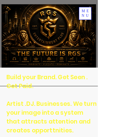
ME
NU
Build your Brand. Get Seen .
Get Paid.
Artist .DJ. Businesses. We turn
your image into a system
that attracts attention and
creates opporttnities.