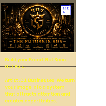
ME
NU
Build your Brand. Get Seen .
Get Paid.
Artist .DJ. Businesses. We turn
your image into a system
that attracts attention and
creates opporttnities.