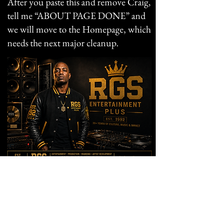
After you paste this and remove Craig,
tell me “ABOUT PAGE DONE” and
we will move to the Homepage, which
needs the next major cleanup.
KING GENERAL
Founder & Digital Platform Strategist
RGS Entertainment Plus