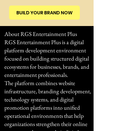
BUILD YOUR BRAND NOW
About RGS Entertainment Plus
RGS Entertainment Plus is a digital
platform development environment
focused on building structured digital
ecosystems for businesses, brands, and
entertainment professionals.
The platform combines website
infrastructure, branding development,
technology systems, and digital
promotion platforms into unified
operational environments that help
organizations strengthen their online