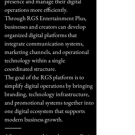
presence and manage their digital
operations more efficiently.
Through RGS Entertainment Plus,
businesses and creators can develop
organized digital platforms that
integrate communication systems,
marketing channels, and operational
technology within a single
coordinated structure.
The goal of the RGS platform is to
simplify digital operations by bringing
branding, technology infrastructure,
and promotional systems together into
one digital ecosystem that supports
modern business growth.
⸻