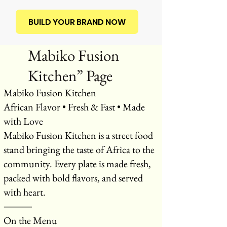
BUILD YOUR BRAND NOW
Mabiko Fusion
Kitchen” Page
Mabiko Fusion Kitchen
African Flavor • Fresh & Fast • Made
with Love
Mabiko Fusion Kitchen is a street food
stand bringing the taste of Africa to the
community. Every plate is made fresh,
packed with bold flavors, and served
with heart.
⸻
On the Menu