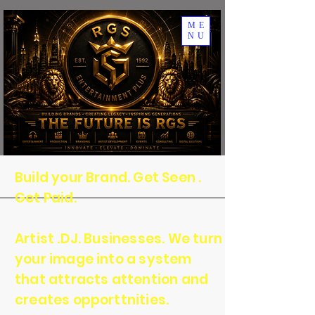
ME
NU
Build your Brand. Get Seen .
Get Paid.
Artist .DJ. Businesses. We turn
your image into a system
that attracts attention and
creates opporttnities.