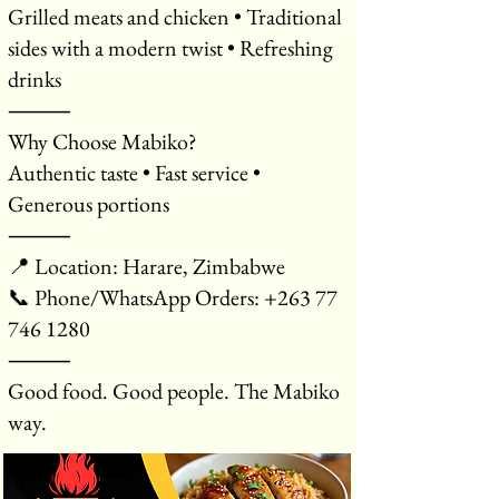
Grilled meats and chicken • Traditional
sides with a modern twist • Refreshing
drinks
⸻
Why Choose Mabiko?
Authentic taste • Fast service •
Generous portions
⸻
📍 Location: Harare, Zimbabwe
📞 Phone/WhatsApp Orders: +263 77
746 1280
⸻
Good food. Good people. The Mabiko
way.