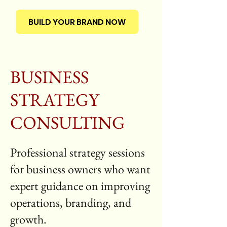
BUILD YOUR BRAND NOW
BUSINESS
STRATEGY
CONSULTING
Professional strategy sessions
for business owners who want
expert guidance on improving
operations, branding, and
growth.