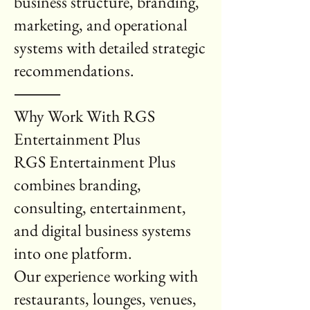
business structure, branding,
marketing, and operational
systems with detailed strategic
recommendations.
⸻
Why Work With RGS
Entertainment Plus
RGS Entertainment Plus
combines branding,
consulting, entertainment,
and digital business systems
into one platform.
Our experience working with
restaurants, lounges, venues,