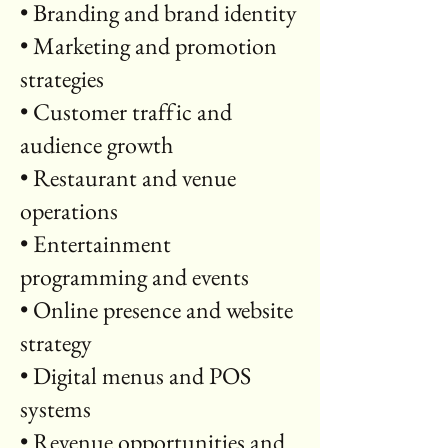
• Branding and brand identity
• Marketing and promotion
strategies
• Customer traffic and
audience growth
• Restaurant and venue
operations
• Entertainment
programming and events
• Online presence and website
strategy
• Digital menus and POS
systems
• Revenue opportunities and