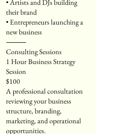
• Artists and DJs building
their brand
• Entrepreneurs launching a
new business
⸻
Consulting Sessions
1 Hour Business Strategy
Session
$100
A professional consultation
reviewing your business
structure, branding,
marketing, and operational
opportunities.