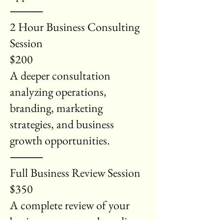
⸻
2 Hour Business Consulting
Session
$200
A deeper consultation
analyzing operations,
branding, marketing
strategies, and business
growth opportunities.
⸻
Full Business Review Session
$350
A complete review of your