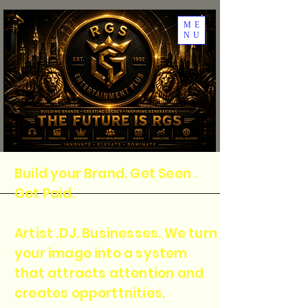
ME
NU
Build your Brand. Get Seen .
Get Paid.
Artist .DJ. Businesses. We turn
your image into a system
that attracts attention and
creates opporttnities.