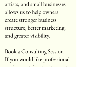
artists, and small businesses
allows us to help owners
create stronger business
structure, better marketing,
and greater visibility.
⸻
Book a Consulting Session
If you would like professional
guidance on improving your
business, request a
consultation today.
Use the form below to request
a consulting session or
business review.