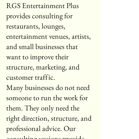
RGS Entertainment Plus
provides consulting for
restaurants, lounges,
entertainment venues, artists,
and small businesses that
want to improve their
structure, marketing, and
customer traffic.
Many businesses do not need
someone to run the work for
them. They only need the
right direction, structure, and
professional advice. Our
consulting sessions provide