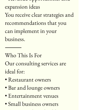
expansion ideas
You receive clear strategies and
recommendations that you
can implement in your
business.
⸻
Who This Is For
Our consulting services are
ideal for:
• Restaurant owners
• Bar and lounge owners
• Entertainment venues
• Small business owners