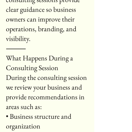
clear guidance so business
owners can improve their
operations, branding, and
visibility.
⸻
What Happens During a
Consulting Session
During the consulting session
we review your business and
provide recommendations in
areas such as:
• Business structure and
organization