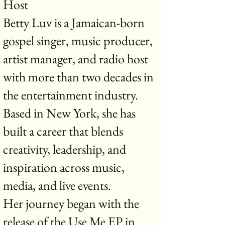
Host
Betty Luv is a Jamaican-born
gospel singer, music producer,
artist manager, and radio host
with more than two decades in
the entertainment industry.
Based in New York, she has
built a career that blends
creativity, leadership, and
inspiration across music,
media, and live events.
Her journey began with the
release of the Use Me EP in