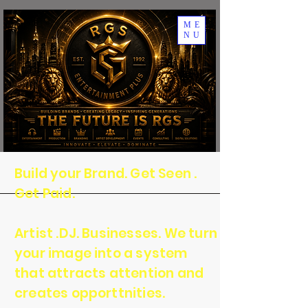
ME
NU
Build your Brand. Get Seen .
Get Paid.
Artist .DJ. Businesses. We turn
your image into a system
that attracts attention and
creates opporttnities.