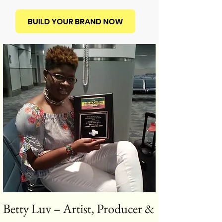
BUILD YOUR BRAND NOW
Betty Luv – Artist, Producer &