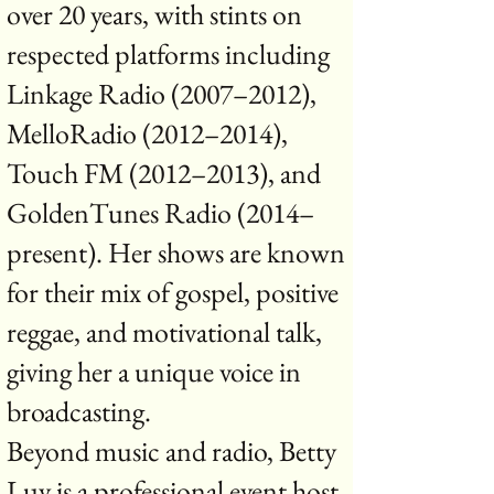
over 20 years, with stints on
respected platforms including
Linkage Radio (2007–2012),
MelloRadio (2012–2014),
Touch FM (2012–2013), and
GoldenTunes Radio (2014–
present). Her shows are known
for their mix of gospel, positive
reggae, and motivational talk,
giving her a unique voice in
broadcasting.
Beyond music and radio, Betty
Luv is a professional event host