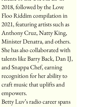
2018, followed by the Love
Floo Riddim compilation in
2021, featuring artists such as
Anthony Cruz, Natty King,
Minister Denatra, and others.
She has also collaborated with
talents like Barry Back, Dan IJ,
and Snappa Chef, earning
recognition for her ability to
craft music that uplifts and
empowers.
Betty Luv’s radio career spans