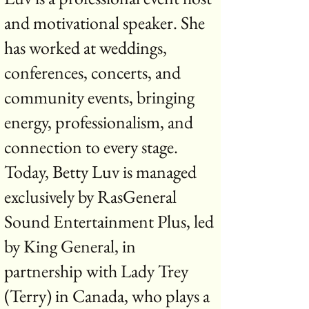
and motivational speaker. She
has worked at weddings,
conferences, concerts, and
community events, bringing
energy, professionalism, and
connection to every stage.
Today, Betty Luv is managed
exclusively by RasGeneral
Sound Entertainment Plus, led
by King General, in
partnership with Lady Trey
(Terry) in Canada, who plays a