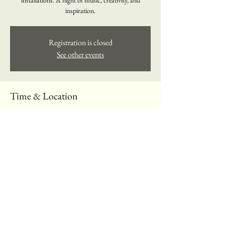
installations. A night of music, creativity, and
inspiration.
Registration is closed
See other events
Time & Location
13 yan 2025, 18:00 – 20:00
The Music Loft, 197 Spadina Ave., Toronto, ON
M5T 2C8, Canada
About the event
Discovering the next big stars in music.