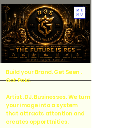
ME
NU
Build your Brand. Get Seen .
Get Paid.
Artist .DJ. Businesses. We turn
your image into a system
that attracts attention and
creates opporttnities.