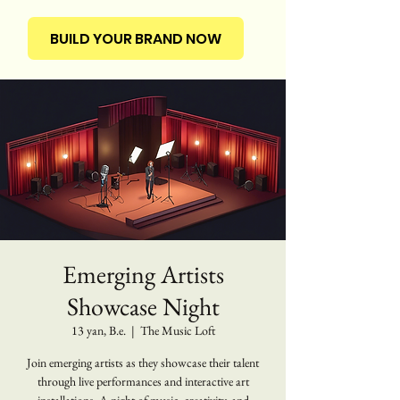
BUILD YOUR BRAND NOW
Emerging Artists
Showcase Night
13 yan, B.e.
  |  
The Music Loft
Join emerging artists as they showcase their talent
through live performances and interactive art