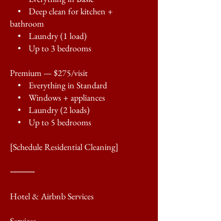
• Deep clean for kitchen +
bathroom
• Laundry (1 load)
• Up to 3 bedrooms
Premium — $275/visit
• Everything in Standard
• Windows + appliances
• Laundry (2 loads)
• Up to 5 bedrooms
[Schedule Residential Cleaning]
⸻
Hotel & Airbnb Services
Services