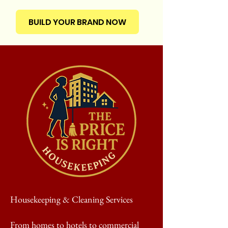
BUILD YOUR BRAND NOW
Housekeeping & Cleaning Services
From homes to hotels to commercial