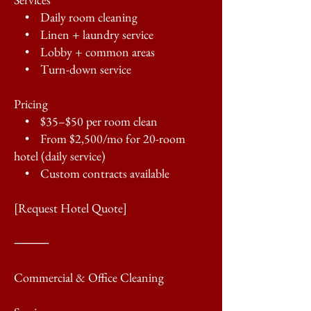
• Daily room cleaning
• Linen + laundry service
• Lobby + common areas
• Turn-down service
Pricing
• $35–$50 per room clean
• From $2,500/mo for 20-room
hotel (daily service)
• Custom contracts available
[Request Hotel Quote]
⸻
Commercial & Office Cleaning