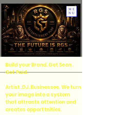
ME
NU
Build your Brand. Get Seen .
Get Paid.
Artist .DJ. Businesses. We turn
your image into a system
that attracts attention and
creates opporttnities.