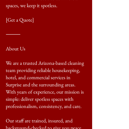
spaces, we keep it spotless.
[Get a Quote]
⸻
About Us
We are a trusted Arizona-based cleaning
team providing reliable housekeeping,
hotel, and commercial services in
Surprise and the surrounding areas.
With years of experience, our mission is
simple: deliver spotless spaces with
professionalism, consistency, and care.
Our staff are trained, insured, and
background-checked to give you peace