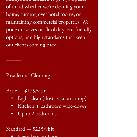
of mind whether we’re cleaning your
home, turning over hotel rooms, or
maintaining commercial properties. We
pride ourselves on flexibility, eco-friendly
options, and high standards that keep
our clients coming back.
⸻
Residential Cleaning
Basic — $175/visit
• Light clean (dust, vacuum, mop)
• Kitchen + bathroom wipe-down
• Up to 2 bedrooms
Standard — $225/visit
• Everything in Basic