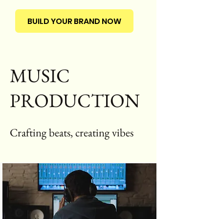
BUILD YOUR BRAND NOW
MUSIC
PRODUCTION
Crafting beats, creating vibes