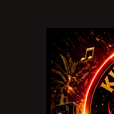
From Zimbabwe, King Stereo One stands as a tru
dancehall legacy across borders and generations