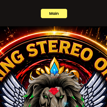
Main
e international sound system. Built on roots, cu
.
[View their full bio here.]
”