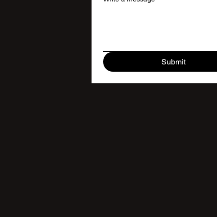
Submit