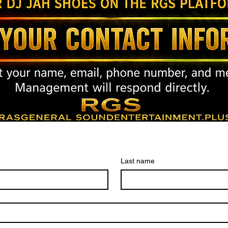
Last name