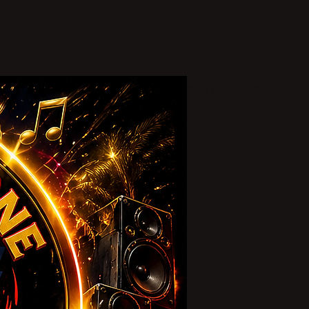
lture, and unstoppable energy, they carry the