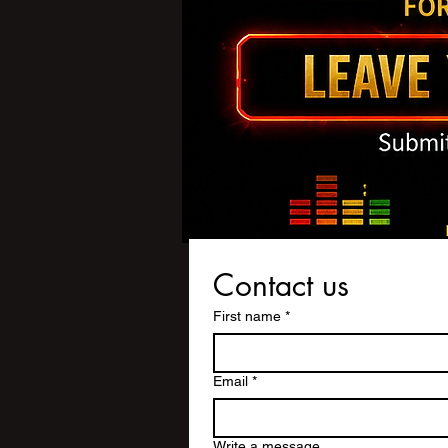
Contact us
First name
*
Email
*
Write a message