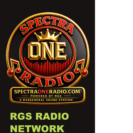
RGS RADIO
NETWORK