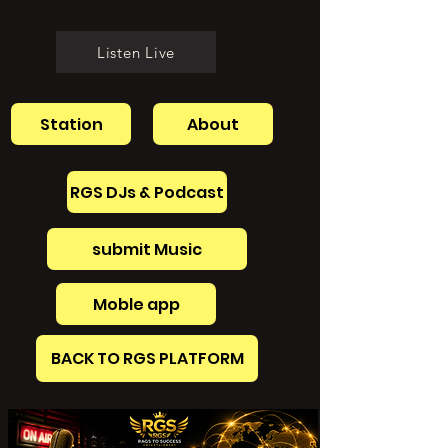
Listen Live
Station
About
RGS DJs & Podcast
submit Music
Moble app
BACK TO RGS PLATFORM