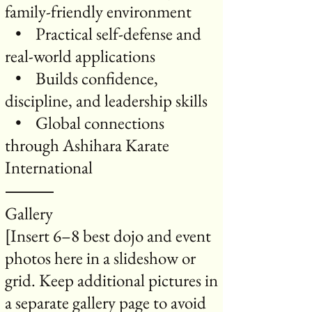
family-friendly environment
• Practical self-defense and
real-world applications
• Builds confidence,
discipline, and leadership skills
• Global connections
through Ashihara Karate
International
⸻
Gallery
[Insert 6–8 best dojo and event
photos here in a slideshow or
grid. Keep additional pictures in
a separate gallery page to avoid