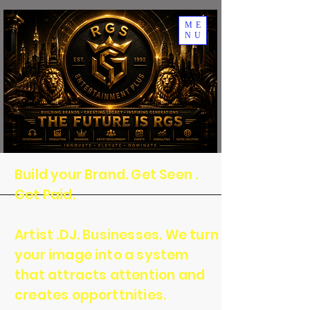
ME
NU
Build your Brand. Get Seen .
Get Paid.
Artist .DJ. Businesses. We turn
your image into a system
that attracts attention and
creates opporttnities.