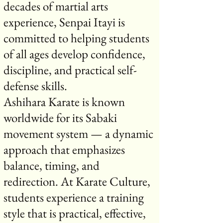
decades of martial arts
experience, Senpai Itayi is
committed to helping students
of all ages develop confidence,
discipline, and practical self-
defense skills.
Ashihara Karate is known
worldwide for its Sabaki
movement system — a dynamic
approach that emphasizes
balance, timing, and
redirection. At Karate Culture,
students experience a training
style that is practical, effective,