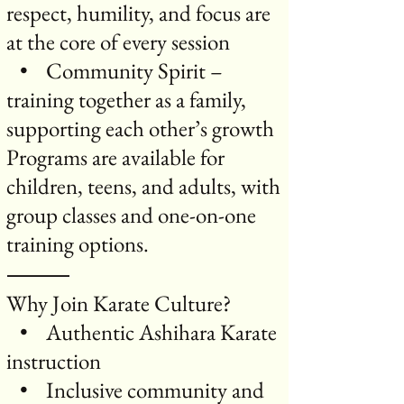
respect, humility, and focus are
at the core of every session
• Community Spirit –
training together as a family,
supporting each other’s growth
Programs are available for
children, teens, and adults, with
group classes and one-on-one
training options.
⸻
Why Join Karate Culture?
• Authentic Ashihara Karate
instruction
• Inclusive community and