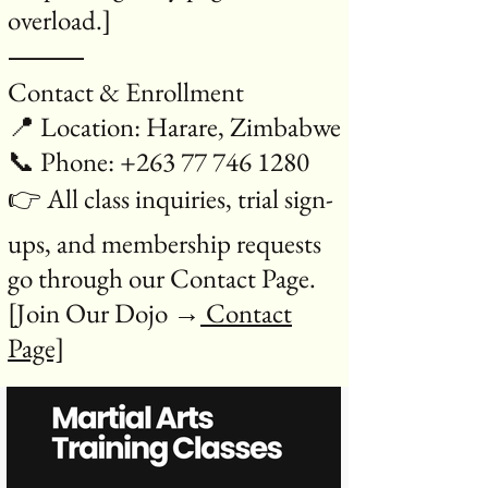
overload.]
⸻
Contact & Enrollment
📍 Location: Harare, Zimbabwe
📞 Phone: +263 77 746 1280
👉 All class inquiries, trial sign-
ups, and membership requests
go through our Contact Page.
[Join Our Dojo →
Contact
Page]