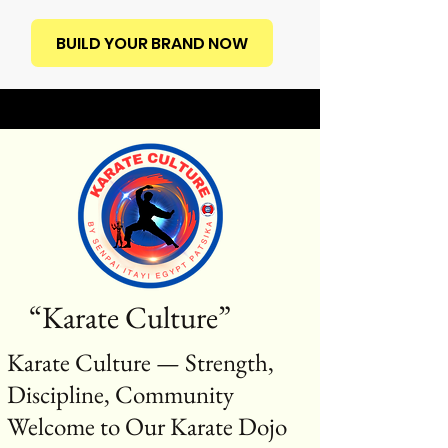
BUILD YOUR BRAND NOW
“Karate Culture”
Karate Culture — Strength,
Discipline, Community
Welcome to Our Karate Dojo