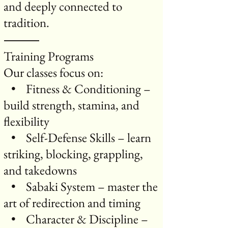
and deeply connected to
tradition.
⸻
Training Programs
Our classes focus on:
• Fitness & Conditioning –
build strength, stamina, and
flexibility
• Self-Defense Skills – learn
striking, blocking, grappling,
and takedowns
• Sabaki System – master the
art of redirection and timing
• Character & Discipline –