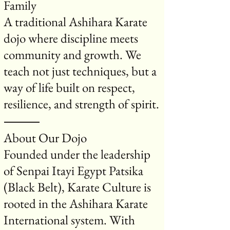
Family
A traditional Ashihara Karate
dojo where discipline meets
community and growth. We
teach not just techniques, but a
way of life built on respect,
resilience, and strength of spirit.
⸻
About Our Dojo
Founded under the leadership
of Senpai Itayi Egypt Patsika
(Black Belt), Karate Culture is
rooted in the Ashihara Karate
International system. With