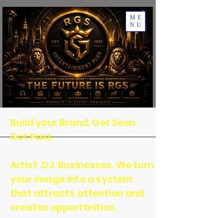
ME
NU
Build your Brand. Get Seen .
Get Paid.
Artist .DJ. Businesses. We turn
your image into a system
that attracts attention and
creates opporttnities.