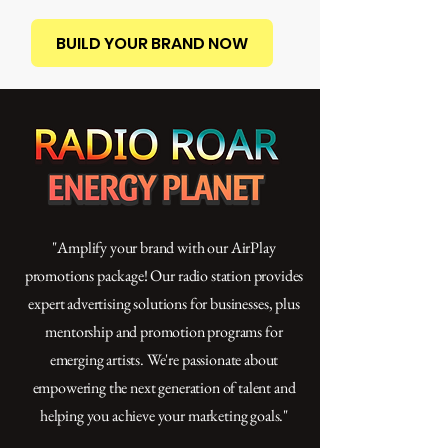
BUILD YOUR BRAND NOW
"Amplify your brand with our AirPlay
promotions package! Our radio station provides
expert advertising solutions for businesses, plus
mentorship and promotion programs for
emerging artists. We're passionate about
empowering the next generation of talent and
helping you achieve your marketing goals."