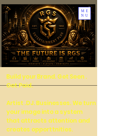
ME
NU
Build your Brand. Get Seen .
Get Paid.
Artist .DJ. Businesses. We turn
your image into a system
that attracts attention and
creates opporttnities.