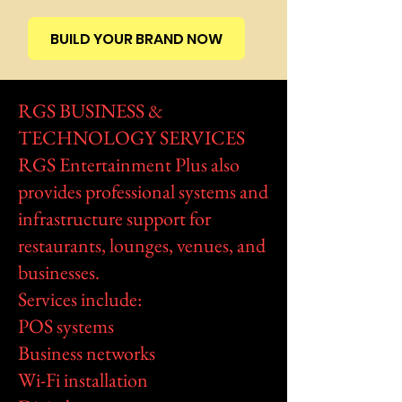
BUILD YOUR BRAND NOW
RGS BUSINESS &
TECHNOLOGY SERVICES
RGS Entertainment Plus also
provides professional systems and
infrastructure support for
restaurants, lounges, venues, and
businesses.
Services include:
POS systems
Business networks
Wi-Fi installation