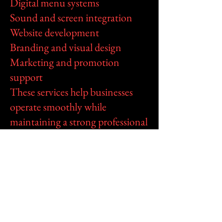
Digital menu systems
Sound and screen integration
Website development
Branding and visual design
Marketing and promotion
support
These services help businesses
operate smoothly while
maintaining a strong professional
image both online and in their
physical locations.
All services are coordinated
through RasGeneral Sound
Entertainment Plus to provide
one complete support platform