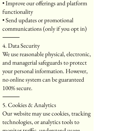
• Improve our offerings and platform
functionality
• Send updates or promotional
communications (only if you opt in)
⸻
4. Data Security
We use reasonable physical, electronic,
and managerial safeguards to protect
your personal information. However,
no online system can be guaranteed
100% secure.
⸻
5. Cookies & Analytics
Our website may use cookies, tracking
technologies, or analytics tools to
monitor traffic, understand usage