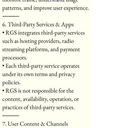
patterns, and improve user experience.
⸻
6. Third-Party Services & Apps
• RGS integrates third-party services
such as hosting providers, radio
streaming platforms, and payment
processors.
• Each third-party service operates
under its own terms and privacy
policies.
• RGS is not responsible for the
content, availability, operation, or
practices of third-party services.
⸻
7. User Content & Channels