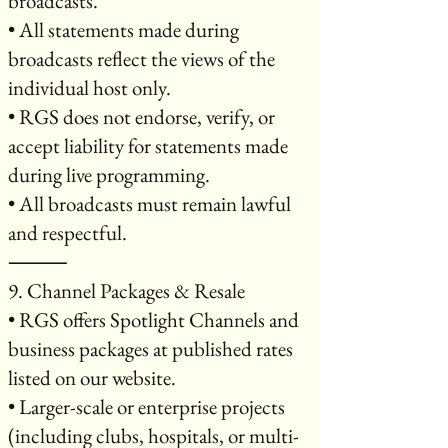
broadcasts.
• All statements made during
broadcasts reflect the views of the
individual host only.
• RGS does not endorse, verify, or
accept liability for statements made
during live programming.
• All broadcasts must remain lawful
and respectful.
⸻
9. Channel Packages & Resale
• RGS offers Spotlight Channels and
business packages at published rates
listed on our website.
• Larger-scale or enterprise projects
(including clubs, hospitals, or multi-