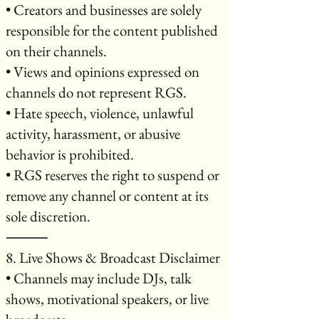
• Creators and businesses are solely
responsible for the content published
on their channels.
• Views and opinions expressed on
channels do not represent RGS.
• Hate speech, violence, unlawful
activity, harassment, or abusive
behavior is prohibited.
• RGS reserves the right to suspend or
remove any channel or content at its
sole discretion.
⸻
8. Live Shows & Broadcast Disclaimer
• Channels may include DJs, talk
shows, motivational speakers, or live