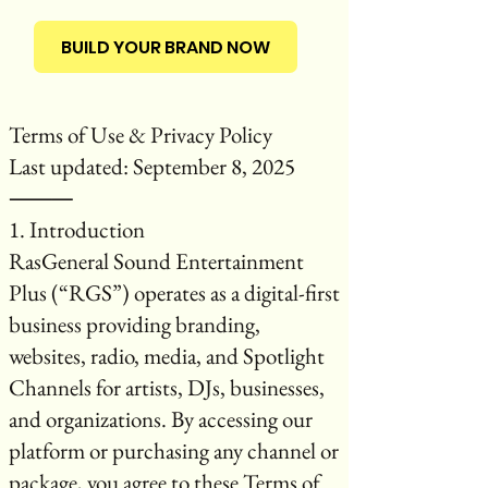
BUILD YOUR BRAND NOW
Terms of Use & Privacy Policy
Last updated: September 8, 2025
⸻
1. Introduction
RasGeneral Sound Entertainment
Plus (“RGS”) operates as a digital-first
business providing branding,
websites, radio, media, and Spotlight
Channels for artists, DJs, businesses,
and organizations. By accessing our
platform or purchasing any channel or
package, you agree to these Terms of