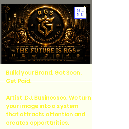
ME
NU
Build your Brand. Get Seen .
Get Paid.
Artist .DJ. Businesses. We turn
your image into a system
that attracts attention and
creates opporttnities.