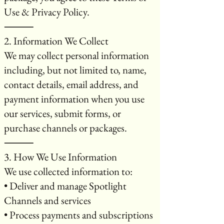
Use & Privacy Policy.
⸻
2. Information We Collect
We may collect personal information
including, but not limited to, name,
contact details, email address, and
payment information when you use
our services, submit forms, or
purchase channels or packages.
⸻
3. How We Use Information
We use collected information to:
• Deliver and manage Spotlight
Channels and services
• Process payments and subscriptions