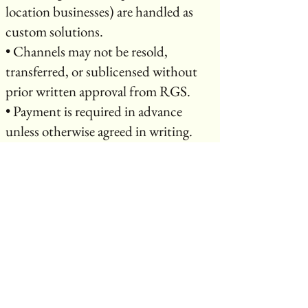
location businesses) are handled as
custom solutions.
• Channels may not be resold,
transferred, or sublicensed without
prior written approval from RGS.
• Payment is required in advance
unless otherwise agreed in writing.
⸻
10. Ownership & Licensing
• Creators retain ownership of their
original content.
• By broadcasting or purchasing
services through RGS, you grant RGS
a non-exclusive license to stream,
promote, and distribute your content