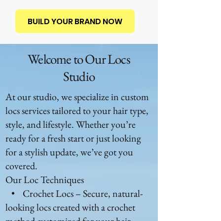
BUILD YOUR BRAND NOW
Welcome to Our Locs
Studio
At our studio, we specialize in custom
locs services tailored to your hair type,
style, and lifestyle. Whether you’re
ready for a fresh start or just looking
for a stylish update, we’ve got you
covered.
Our Loc Techniques
• Crochet Locs – Secure, natural-
looking locs created with a crochet