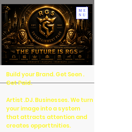
ME
NU
Build your Brand. Get Seen .
Get Paid.
Artist .DJ. Businesses. We turn
your image into a system
that attracts attention and
creates opporttnities.