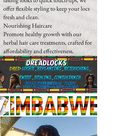
lasting looks to quick touch-ups, we
offer flexible styling to keep your locs
fresh and clean.
Nourishing Haircare
Promote healthy growth with our
herbal hair care treatments, crafted for
affordability and effectiveness.