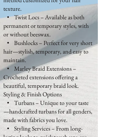
method customized for your hair
texture.
• Twist Locs – Available as both
permanent or temporary styles, with
or without beeswax.
• Bushlocks – Perfect for very short
hair—stylish, temporary, and easy to
maintain.
• Marley Braid Extensions –
Crocheted extensions offering a
beautiful, temporary braid look.
Styling & Finish Options
• Turbans – Unique to your taste
—handcrafted turbans for all genders,
made with fabrics you love.
• Styling Services – From long-