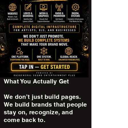
What You Actually Get
We don’t just build pages.
We build brands that people
stay on, recognize, and
come back to.