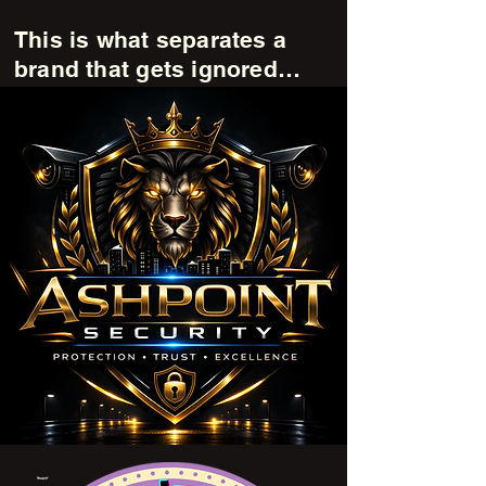
This is what separates a
brand that gets ignored…
from a brand that stands out.