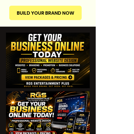
BUILD YOUR BRAND NOW