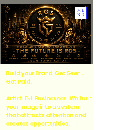
ME
NU
Build your Brand. Get Seen .
Get Paid.
Artist .DJ. Businesses. We turn
your image into a system
that attracts attention and
creates opporttnities.