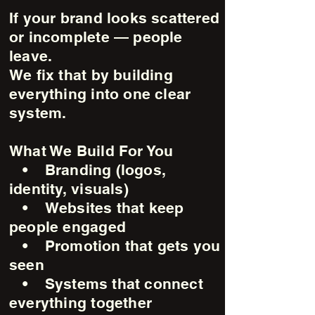
If your brand looks scattered
or incomplete — people
leave.
We fix that by building
everything into one clear
system.
What We Build For You
• Branding (logos,
identity, visuals)
• Websites that keep
people engaged
• Promotion that gets you
seen
• Systems that connect
everything together