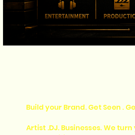
Build your Brand. Get Seen . Ge
Artist .DJ. Businesses. We tur