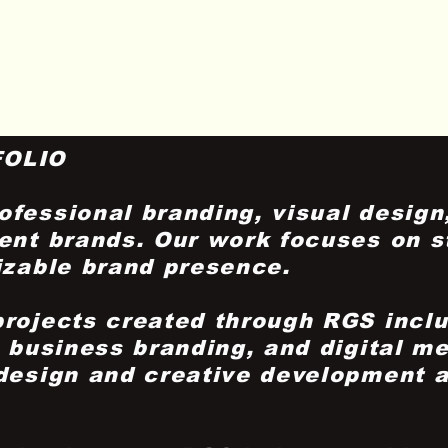
FOLIO
fessional branding, visual design,
ent brands. Our work focuses on st
izable brand presence.
projects created through RGS incl
, business branding, and digital me
 design and creative development 