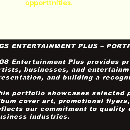
opporttnities.
GS ENTERTAINMENT PLUS – PORT
GS Entertainment Plus provides pro
rtists, businesses, and entertainm
resentation, and building a recogn
his portfolio showcases selected 
lbum cover art, promotional flyers
eflects our commitment to quality
usiness industries.