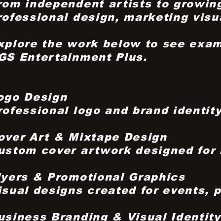
rom independent artists to growing
rofessional design, marketing visua
xplore the work below to see exam
GS Entertainment Plus.
ogo Design
rofessional logo and brand identit
over Art & Mixtape Design
ustom cover artwork designed for m
lyers & Promotional Graphics
isual designs created for events, 
usiness Branding & Visual Identity