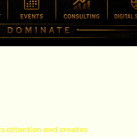
cts attention and creates