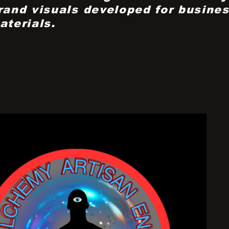
rand visuals developed for busines
aterials.