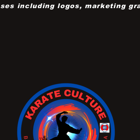
ses including logos, marketing gr