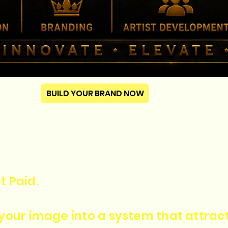
BUILD YOUR BRAND NOW
t Paid.
n your image into a system that attra