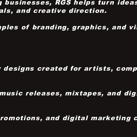
 businesses, RGS helps turn ideas
ls, and creative direction.
ples of branding, graphics, and vi
y designs created for artists, com
usic releases, mixtapes, and digit
promotions, and digital marketing