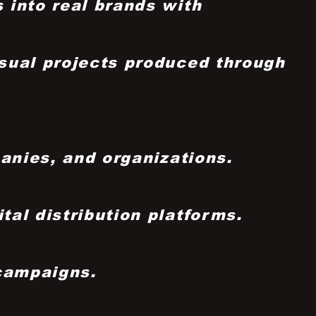
 into real brands with
sual projects produced through
panies, and organizations.
al distribution platforms.
 campaigns.