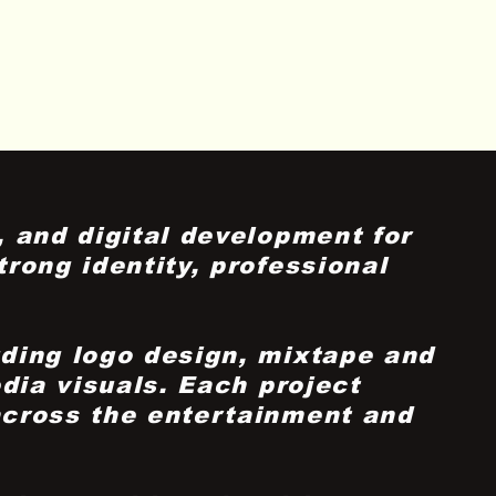
 and digital development for
rong identity, professional
uding logo design, mixtape and
dia visuals. Each project
across the entertainment and