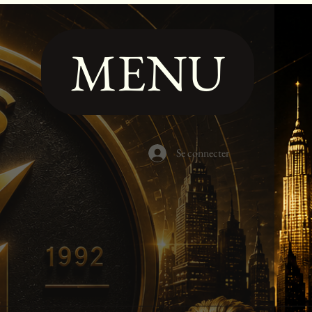
MENU
Se connecter