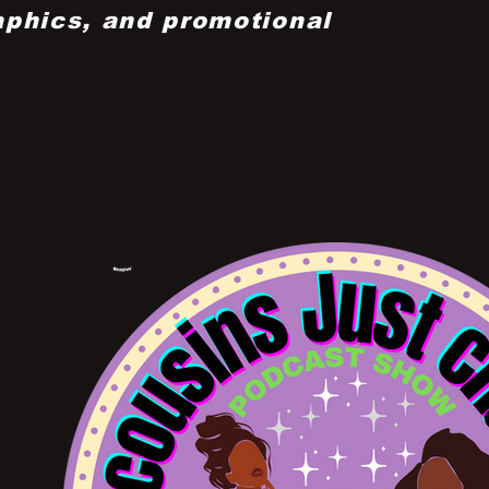
aphics, and promotional