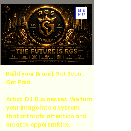
ME
NU
Build your Brand. Get Seen .
Get Paid.
Artist .DJ. Businesses. We turn
your image into a system
that attracts attention and
creates opporttnities.