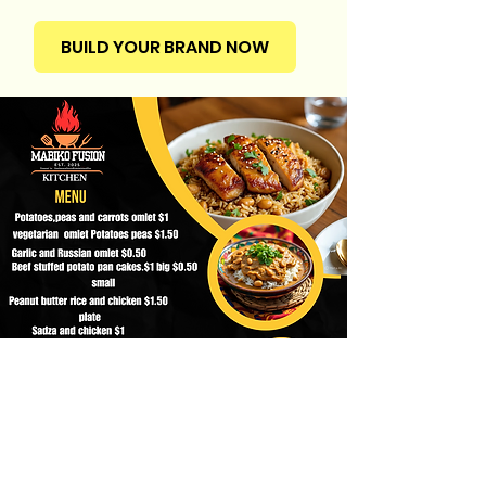
BUILD YOUR BRAND NOW