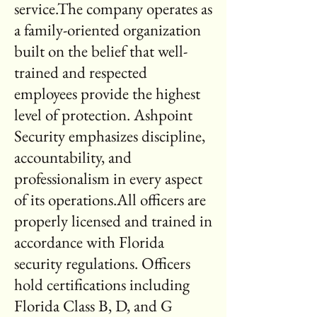
service.The company operates as
a family-oriented organization
built on the belief that well-
trained and respected
employees provide the highest
level of protection. Ashpoint
Security emphasizes discipline,
accountability, and
professionalism in every aspect
of its operations.All officers are
properly licensed and trained in
accordance with Florida
security regulations. Officers
hold certifications including
Florida Class B, D, and G