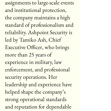
assignments to large-scale events
and institutional protection,
the company maintains a high
standard of professionalism and
reliability. Ashpoint Security is
led by Tamiko Ash, Chief
Executive Officer, who brings
more than 25 years of
experience in military, law
enforcement, and professional
security operations. Her
leadership and experience have
helped shape the company’s
strong operational standards
and reputation for dependable