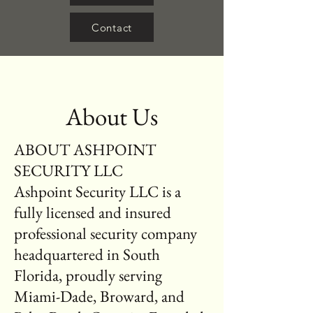
Contact
About Us
ABOUT ASHPOINT
SECURITY LLC
Ashpoint Security LLC is a
fully licensed and insured
professional security company
headquartered in South
Florida, proudly serving
Miami-Dade, Broward, and