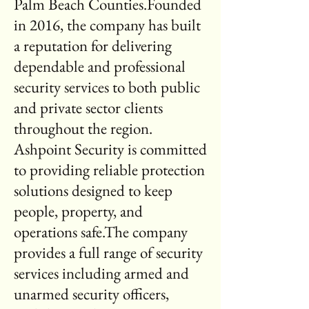
Palm Beach Counties.Founded
in 2016, the company has built
a reputation for delivering
dependable and professional
security services to both public
and private sector clients
throughout the region.
Ashpoint Security is committed
to providing reliable protection
solutions designed to keep
people, property, and
operations safe.The company
provides a full range of security
services including armed and
unarmed security officers,