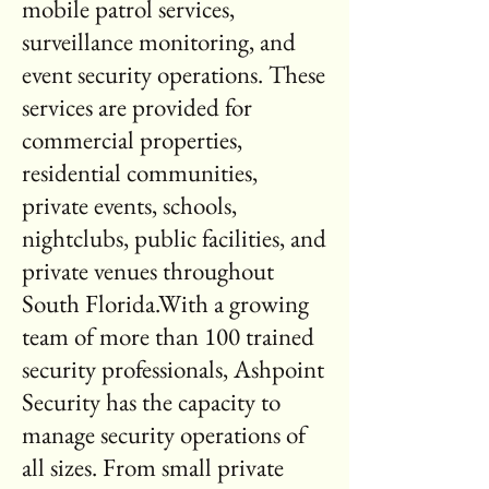
mobile patrol services,
surveillance monitoring, and
event security operations. These
services are provided for
commercial properties,
residential communities,
private events, schools,
nightclubs, public facilities, and
private venues throughout
South Florida.With a growing
team of more than 100 trained
security professionals, Ashpoint
Security has the capacity to
manage security operations of
all sizes. From small private