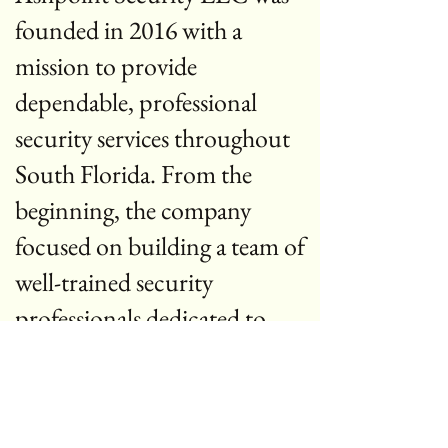
founded in 2016 with a
mission to provide
dependable, professional
security services throughout
South Florida. From the
beginning, the company
focused on building a team of
well-trained security
professionals dedicated to
protecting people, property,
and businesses.
Over the years, Ashpoint