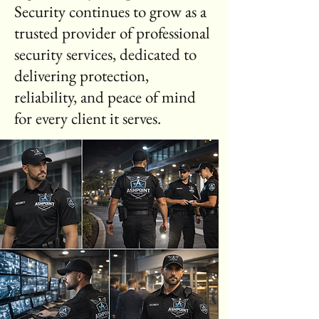
Security continues to grow as a
trusted provider of professional
security services, dedicated to
delivering protection,
reliability, and peace of mind
for every client it serves.