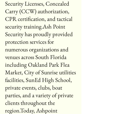
Security Licenses, Concealed
Carry (CCW) authorization,
CPR certification, and tactical
security training.Ash Point
Security has proudly provided
protection services for
numerous organizations and
venues across South Florida
including Oakland Park Flea
Market, City of Sunrise utilities
facilities, SunEd High School,
private events, clubs, boat
parties, and a variety of private
clients throughout the
region.Today, Ashpoint