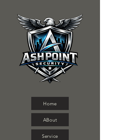
Home
ABout
Service