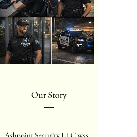
Our Story
Ashpoint Security LLC was