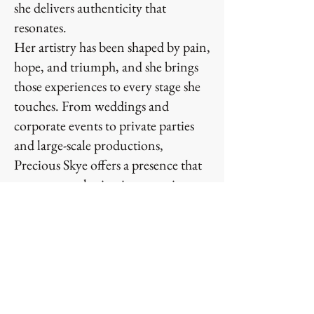
she delivers authenticity that
resonates.
Her artistry has been shaped by pain,
hope, and triumph, and she brings
those experiences to every stage she
touches. From weddings and
corporate events to private parties
and large-scale productions,
Precious Skye offers a presence that
turns any gathering into a main
event. Audiences are moved not just
by her voice, but by her story and
her ability to transform moments
into memories.
Precious Skye is not simply an artist
— she is an experience. She