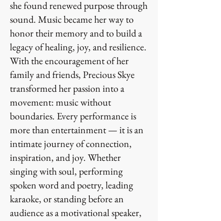
she found renewed purpose through
sound. Music became her way to
honor their memory and to build a
legacy of healing, joy, and resilience.
With the encouragement of her
family and friends, Precious Skye
transformed her passion into a
movement: music without
boundaries. Every performance is
more than entertainment — it is an
intimate journey of connection,
inspiration, and joy. Whether
singing with soul, performing
spoken word and poetry, leading
karaoke, or standing before an
audience as a motivational speaker,