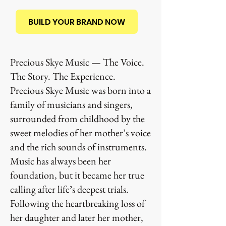
BUILD YOUR BRAND NOW
Precious Skye Music — The Voice.
The Story. The Experience.
Precious Skye Music was born into a
family of musicians and singers,
surrounded from childhood by the
sweet melodies of her mother’s voice
and the rich sounds of instruments.
Music has always been her
foundation, but it became her true
calling after life’s deepest trials.
Following the heartbreaking loss of
her daughter and later her mother,