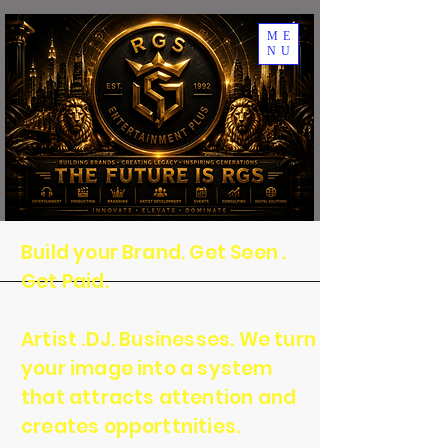
ME
NU
Build your Brand. Get Seen .
Get Paid.
Artist .DJ. Businesses. We turn
your image into a system
that attracts attention and
creates opporttnities.