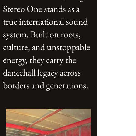
Stereo One stands as a
true international sound
system. Built on roots,
culture, and unstoppable
energy, they carry the
dancehall legacy across
borders and generations.