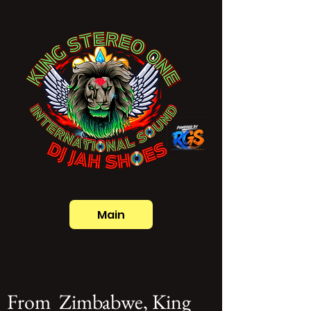
Main
From Zimbabwe, King